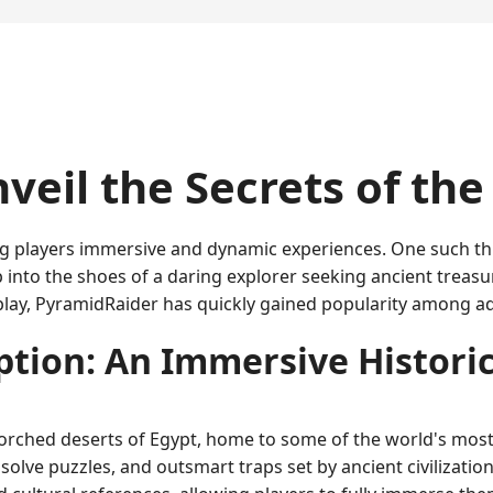
veil the Secrets of th
ng players immersive and dynamic experiences. One such thr
p into the shoes of a daring explorer seeking ancient treas
eplay, PyramidRaider has quickly gained popularity among 
tion: An Immersive Histori
orched deserts of Egypt, home to some of the world's most
solve puzzles, and outsmart traps set by ancient civilizati