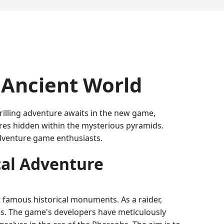
e Ancient World
illing adventure awaits in the new game,
ures hidden within the mysterious pyramids.
adventure game enthusiasts.
cal Adventure
 famous historical monuments. As a raider,
ons. The game's developers have meticulously