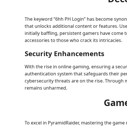
The keyword “6hh PH Login” has become synonymo
that unlocks additional content or features. Us
initially baffling, persistent gamers have come 
accessories to those who crack its intricacies.
Security Enhancements
With the rise in online gaming, ensuring a secu
authentication system that safeguards their pe
cybersecurity threats are on the rise. Through
remains unharmed.
Game
To excel in PyramidRaider, mastering the game r