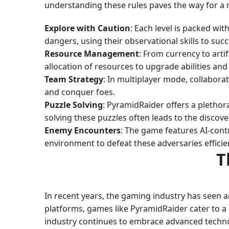
understanding these rules paves the way for a m
Explore with Caution
: Each level is packed wi
dangers, using their observational skills to suc
Resource Management
: From currency to arti
allocation of resources to upgrade abilities and
Team Strategy
: In multiplayer mode, collaborati
and conquer foes.
Puzzle Solving
: PyramidRaider offers a plethor
solving these puzzles often leads to the discov
Enemy Encounters
: The game features AI-contr
environment to defeat these adversaries efficien
T
In recent years, the gaming industry has seen 
platforms, games like PyramidRaider cater to a d
industry continues to embrace advanced technolo