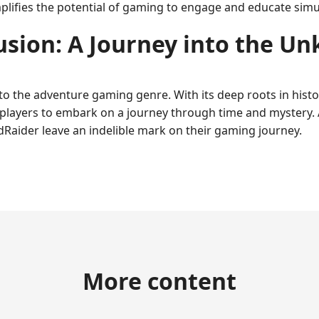
mplifies the potential of gaming to engage and educate simu
usion: A Journey into the U
to the adventure gaming genre. With its deep roots in hist
 players to embark on a journey through time and mystery. 
idRaider leave an indelible mark on their gaming journey.
More content