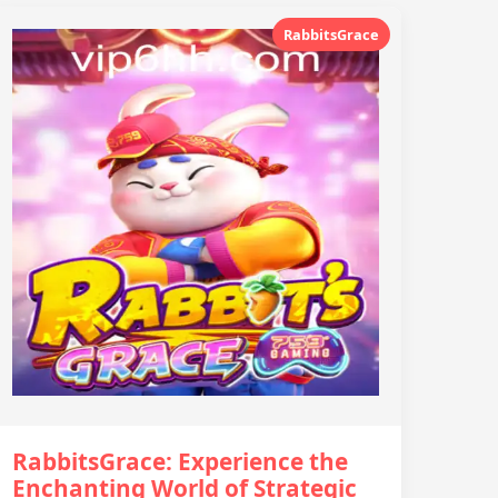
RabbitsGrace
RabbitsGrace: Experience the
Enchanting World of Strategic