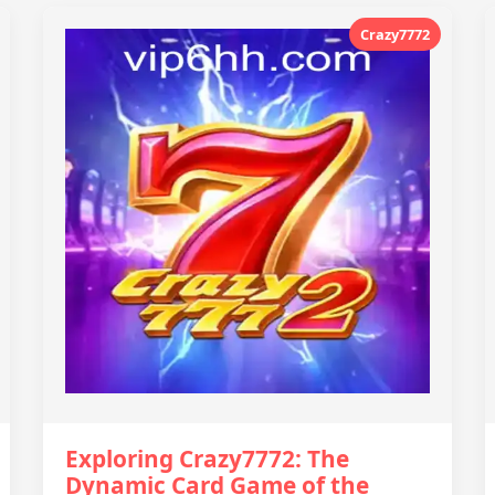
Crazy7772
Exploring Crazy7772: The
Dynamic Card Game of the