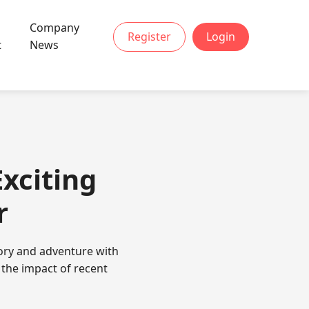
Company
Register
Login
t
News
Exciting
r
tory and adventure with
 the impact of recent