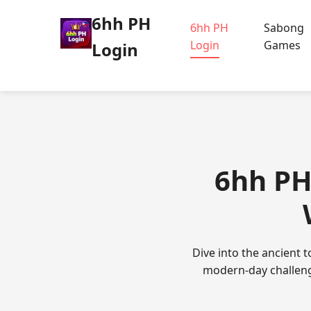
6hh PH
6hh PH
Sabong
Login
Games
Login
6hh PH 
Dive into the ancient 
modern-day challenge