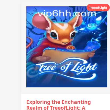
TreeofLight
Exploring the Enchanting
Realm of TreeofLight: A