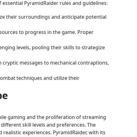
f essential PyramidRaider rules and guidelines:
yze their surroundings and anticipate potential
resources to progress in the game. Proper
enging levels, pooling their skills to strategize
rom cryptic messages to mechanical contraptions,
combat techniques and utilize their
pe
ile gaming and the proliferation of streaming
ifferent skill levels and preferences. The
realistic experiences. PyramidRaider, with its