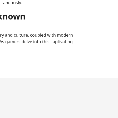
ltaneously.
nknown
ory and culture, coupled with modern
As gamers delve into this captivating