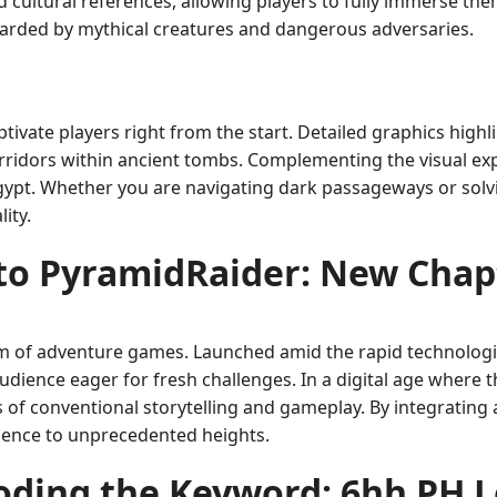
and cultural references, allowing players to fully immerse th
uarded by mythical creatures and dangerous adversaries.
tivate players right from the start. Detailed graphics highl
orridors within ancient tombs. Complementing the visual ex
Egypt. Whether you are navigating dark passageways or solv
ity.
 to PyramidRaider: New Chap
lm of adventure games. Launched amid the rapid technolog
audience eager for fresh challenges. In a digital age where th
s of conventional storytelling and gameplay. By integrati
erience to unprecedented heights.
oding the Keyword: 6hh PH L