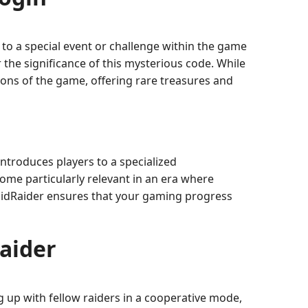
to a special event or challenge within the game
 the significance of this mysterious code. While
tions of the game, offering rare treasures and
ntroduces players to a specialized
me particularly relevant in an era where
amidRaider ensures that your gaming progress
aider
g up with fellow raiders in a cooperative mode,