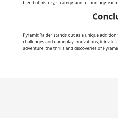
blend of history, strategy, and technology, exe
Concl
PyramidRaider stands out as a unique addition 
challenges and gameplay innovations, it invites
adventure, the thrills and discoveries of Pyram