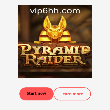
Start now
learn more