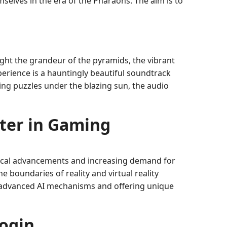
emselves in the era of the Pharaohs. The aim is to
ight the grandeur of the pyramids, the vibrant
perience is a hauntingly beautiful soundtrack
ing puzzles under the blazing sun, the audio
ter in Gaming
ical advancements and increasing demand for
e boundaries of reality and virtual reality
ng advanced AI mechanisms and offering unique
ogin