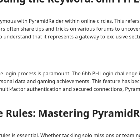
us with PyramidRaider within online circles. This refers 
ers often share tips and tricks on various forums to uncover
to understand that it represents a gateway to exclusive sec
re login process is paramount. The 6hh PH Login challenge i
rsonal data and gaming achievements. This feature has beco
 multi-factor authentication and secured connections, Pyr
 Rules: Mastering PyramidR
ules is essential. Whether tackling solo missions or teamin