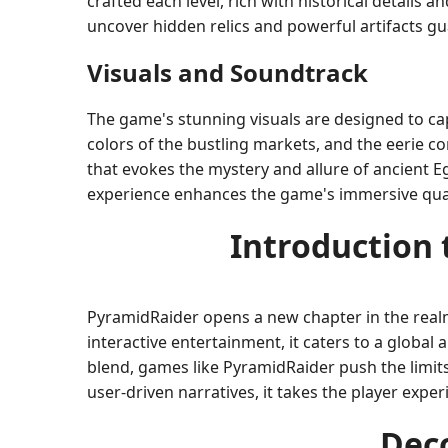
crafted each level, rich with historical details 
uncover hidden relics and powerful artifacts g
Visuals and Soundtrack
The game's stunning visuals are designed to cap
colors of the bustling markets, and the eerie c
that evokes the mystery and allure of ancient 
experience enhances the game's immersive qual
Introduction
PyramidRaider opens a new chapter in the rea
interactive entertainment, it caters to a global 
blend, games like PyramidRaider push the limit
user-driven narratives, it takes the player exp
Dec