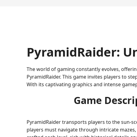
PyramidRaider: Un
The world of gaming constantly evolves, offeri
PyramidRaider. This game invites players to ste
With its captivating graphics and intense gam
Game Descrip
PyramidRaider transports players to the sun-sc
players must navigate through intricate mazes, 