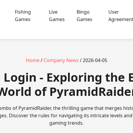
Fishing
Live
Bingo
User
Games
Games
Games
Agreemen
Home
/
Company News
/ 2026-04-05
Login - Exploring the 
World of PyramidRaide
tombs of PyramidRaider, the thrilling game that merges his
s. Discover the rules for navigating its intricate levels and
gaming trends.