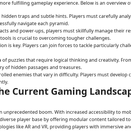
ore fulfilling gameplay experience. Below is an overview o
th hidden traps and subtle hints. Players must carefully anal
cessfully navigate each pyramid.
facts and power-ups, players must skillfully manage their 
 tools is crucial to overcoming tougher challenges.
on is key. Players can join forces to tackle particularly chall
a of puzzles that require logical thinking and creativity. F
ery of hidden passages and treasures.
olled enemies that vary in difficulty. Players must develop 
tly.
he Current Gaming Landsca
an unprecedented boom. With increased accessibility to mob
iverse player base by offering modular content tailored to d
gies like AR and VR, providing players with immersive and 