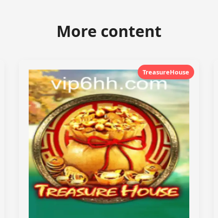
More content
TreasureHouse