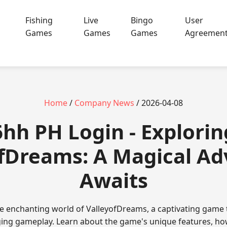
Fishing
Live
Bingo
User
Games
Games
Games
Agreemen
Home
/
Company News
/ 2026-04-08
6hh PH Login - Explorin
fDreams: A Magical A
Awaits
e enchanting world of ValleyofDreams, a captivating game
ng gameplay. Learn about the game's unique features, how