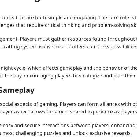
anics that are both simple and engaging. The core rule is 
lenges that require critical thinking and problem-solving sk
ement. Players must gather resources found throughout the
rafting system is diverse and offers countless possibilities
ght cycle, which affects gameplay and the behavior of the 
 of the day, encouraging players to strategize and plan their
l Gameplay
ocial aspects of gaming. Players can form alliances with ot
layer aspect allows for a rich, shared experience as playe
s easy and secure interactions between players, enhancing 
's most challenging puzzles and unlock exclusive rewards.