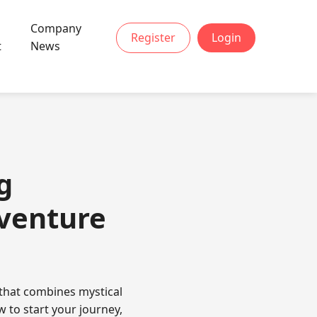
Company
Register
Login
t
News
g
dventure
 that combines mystical
 to start your journey,