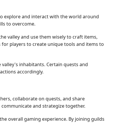
to explore and interact with the world around
ills to overcome.
 valley and use them wisely to craft items,
 for players to create unique tools and items to
valley's inhabitants. Certain quests and
 actions accordingly.
hers, collaborate on quests, and share
rs communicate and strategize together.
the overall gaming experience. By joining guilds