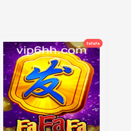
FaFaFa