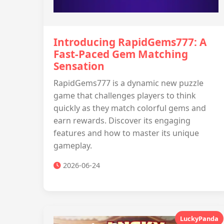
Introducing RapidGems777: A
Fast-Paced Gem Matching
Sensation
RapidGems777 is a dynamic new puzzle
game that challenges players to think
quickly as they match colorful gems and
earn rewards. Discover its engaging
features and how to master its unique
gameplay.
2026-06-24
LuckyPanda