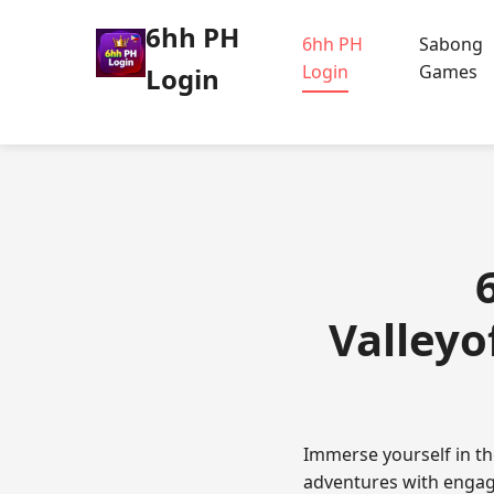
6hh PH
6hh PH
Sabong
Login
Games
Login
Valleyo
Immerse yourself in th
adventures with engagi