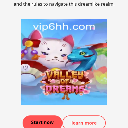
and the rules to navigate this dreamlike realm.
Start now
learn more