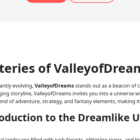
teries of ValleyofDrea
antly evolving,
ValleyofDreams
stands out as a beacon of c
ing storyline, ValleyofDreams invites you into a universe 
end of adventure, strategy, and fantasy elements, making it
oduction to the Dreamlike 
l landscape filled with lush forests, glittering rivers, and