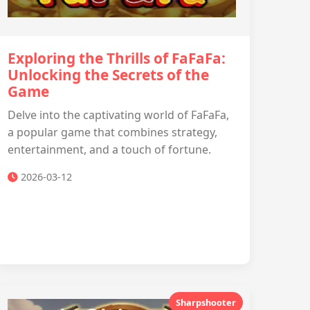
Exploring the Thrills of FaFaFa:
Unlocking the Secrets of the
Game
Delve into the captivating world of FaFaFa,
a popular game that combines strategy,
entertainment, and a touch of fortune.
2026-03-12
Sharpshooter