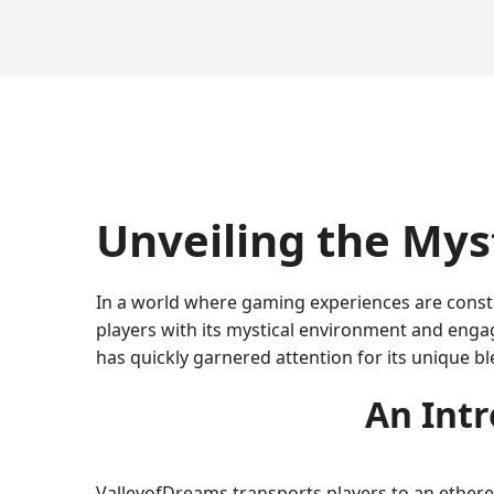
Unveiling the Mys
In a world where gaming experiences are const
players with its mystical environment and engag
has quickly garnered attention for its unique bl
An Intr
ValleyofDreams transports players to an etherea