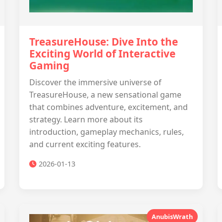
TreasureHouse: Dive Into the
Exciting World of Interactive
Gaming
Discover the immersive universe of
TreasureHouse, a new sensational game
that combines adventure, excitement, and
strategy. Learn more about its
introduction, gameplay mechanics, rules,
and current exciting features.
2026-01-13
AnubisWrath