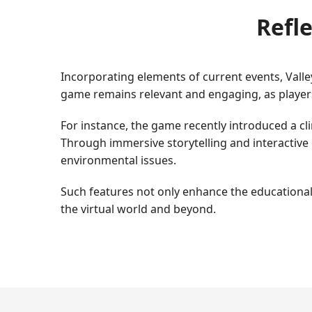
Refle
Incorporating elements of current events, Valle
game remains relevant and engaging, as player
For instance, the game recently introduced a c
Through immersive storytelling and interactive 
environmental issues.
Such features not only enhance the educational 
the virtual world and beyond.