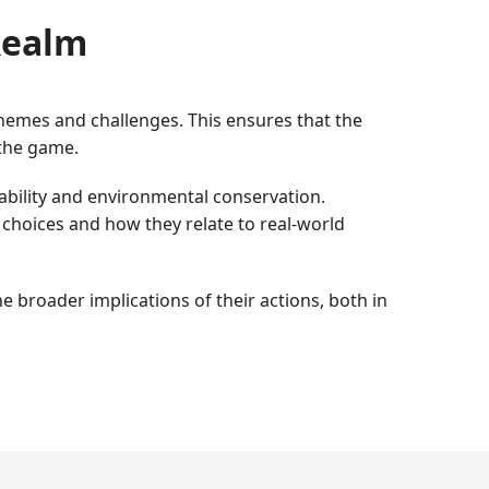
 Realm
themes and challenges. This ensures that the
the game.
ability and environmental conservation.
 choices and how they relate to real-world
 broader implications of their actions, both in