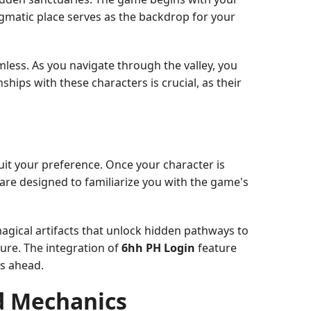
igmatic place serves as the backdrop for your
mless. As you navigate through the valley, you
ships with these characters is crucial, as their
uit your preference. Once your character is
are designed to familiarize you with the game's
magical artifacts that unlock hidden pathways to
ure. The integration of
6hh PH Login
feature
es ahead.
d Mechanics