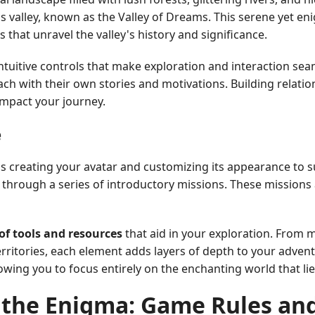
s valley, known as the Valley of Dreams. This serene yet en
s that unravel the valley's history and significance.
intuitive controls that make exploration and interaction sea
ach with their own stories and motivations. Building relation
impact your journey.
e
as creating your avatar and customizing its appearance to s
 through a series of introductory missions. These missions 
 of tools and resources
that aid in your exploration. From 
ritories, each element adds layers of depth to your advent
wing you to focus entirely on the enchanting world that li
 the Enigma: Game Rules an