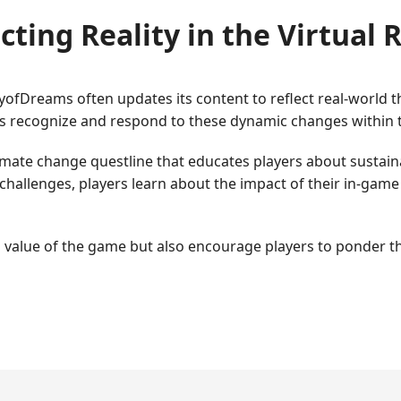
cting Reality in the Virtual
yofDreams often updates its content to reflect real-world 
s recognize and respond to these dynamic changes within 
limate change questline that educates players about sustain
challenges, players learn about the impact of their in-game
value of the game but also encourage players to ponder the