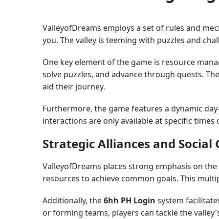
ValleyofDreams employs a set of rules and mech
you. The valley is teeming with puzzles and chal
One key element of the game is resource manag
solve puzzles, and advance through quests. The c
aid their journey.
Furthermore, the game features a dynamic day-ni
interactions are only available at specific times
Strategic Alliances and Socia
ValleyofDreams places strong emphasis on the s
resources to achieve common goals. This multip
Additionally, the
6hh PH Login
system facilitate
or forming teams, players can tackle the valley