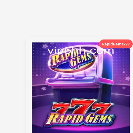
RapidGems777