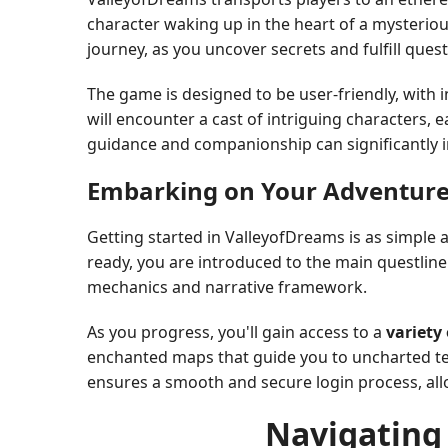
character waking up in the heart of a mysteriou
journey, as you uncover secrets and fulfill quest
The game is designed to be user-friendly, with 
will encounter a cast of intriguing characters, e
guidance and companionship can significantly 
Embarking on Your Adventur
Getting started in ValleyofDreams is as simple 
ready, you are introduced to the main questline
mechanics and narrative framework.
As you progress, you'll gain access to a
variety
enchanted maps that guide you to uncharted ter
ensures a smooth and secure login process, allo
Navigating