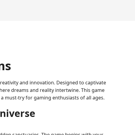
ms
reativity and innovation. Designed to captivate
where dreams and reality intertwine. This game
 a must-try for gaming enthusiasts of all ages.
Universe
 hidden sanctuaries. The game begins with your