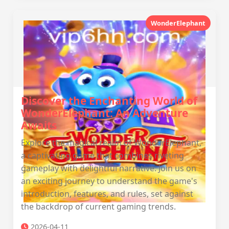
WonderElephant
Discover the Enchanting World of
WonderElephant: An Adventure
Awaits
Explore the magical realm of WonderElephant,
a captivating game that combines riveting
gameplay with delightful narrative. Join us on
an exciting journey to understand the game's
introduction, features, and rules, set against
the backdrop of current gaming trends.
2026-04-11