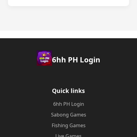
6hh PH Login
Quick links
6hh PH Login
Sabong Games
Fishing Games
Live Games