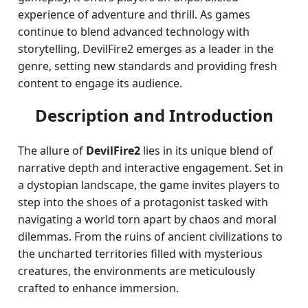
experience of adventure and thrill. As games
continue to blend advanced technology with
storytelling, DevilFire2 emerges as a leader in the
genre, setting new standards and providing fresh
content to engage its audience.
Description and Introduction
The allure of
DevilFire2
lies in its unique blend of
narrative depth and interactive engagement. Set in
a dystopian landscape, the game invites players to
step into the shoes of a protagonist tasked with
navigating a world torn apart by chaos and moral
dilemmas. From the ruins of ancient civilizations to
the uncharted territories filled with mysterious
creatures, the environments are meticulously
crafted to enhance immersion.