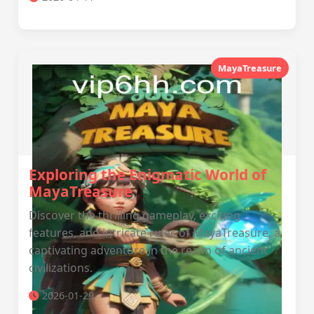
MayaTreasure
Exploring the Enigmatic World of
MayaTreasure
Discover the thrilling gameplay, exciting
features, and intricate rules of MayaTreasure, a
captivating adventure in the realm of ancient
civilizations.
2026-01-29