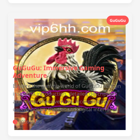
GuGuGu
GuGuGu: Immersive Gaming
Adventure
Explore the gaming world of GuGuGu with an
insightful introduction, detailed description,
and comprehensive rules, incorporating
contemporary themes and digital interfaces.
2026-03-08