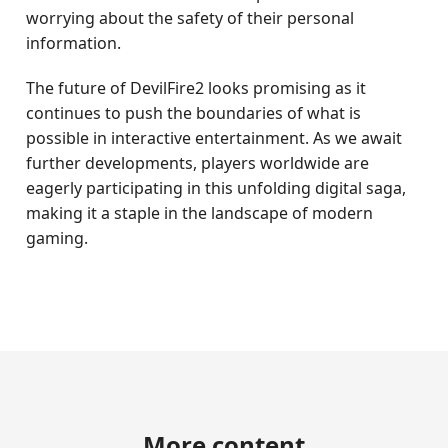
worrying about the safety of their personal
information.
The future of DevilFire2 looks promising as it
continues to push the boundaries of what is
possible in interactive entertainment. As we await
further developments, players worldwide are
eagerly participating in this unfolding digital saga,
making it a staple in the landscape of modern
gaming.
More content