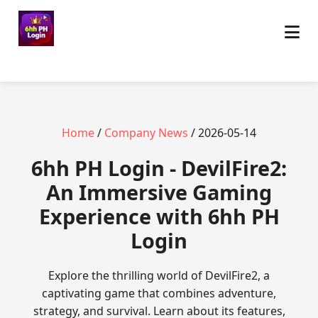
Home
/
Company News
/ 2026-05-14
6hh PH Login - DevilFire2:
An Immersive Gaming
Experience with 6hh PH
Login
Explore the thrilling world of DevilFire2, a
captivating game that combines adventure,
strategy, and survival. Learn about its features,