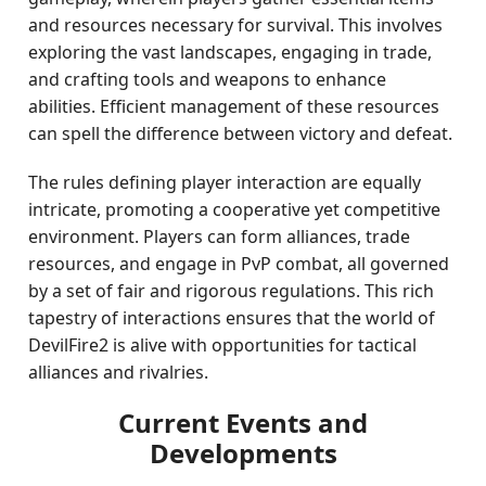
and resources necessary for survival. This involves
exploring the vast landscapes, engaging in trade,
and crafting tools and weapons to enhance
abilities. Efficient management of these resources
can spell the difference between victory and defeat.
The rules defining player interaction are equally
intricate, promoting a cooperative yet competitive
environment. Players can form alliances, trade
resources, and engage in PvP combat, all governed
by a set of fair and rigorous regulations. This rich
tapestry of interactions ensures that the world of
DevilFire2 is alive with opportunities for tactical
alliances and rivalries.
Current Events and
Developments