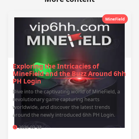
MineField
Exploring the Intricacies of
MineField and the Buzz Around 6hh
PH Login
Dive into the captivating world of MineField, a
revolutionary game capturing hearts
worldwide, and discover the latest trends
around the newly introduced 6hh PH Login.
2026-02-23