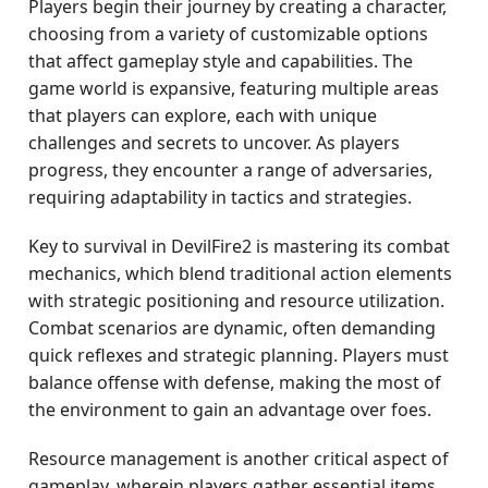
Players begin their journey by creating a character,
choosing from a variety of customizable options
that affect gameplay style and capabilities. The
game world is expansive, featuring multiple areas
that players can explore, each with unique
challenges and secrets to uncover. As players
progress, they encounter a range of adversaries,
requiring adaptability in tactics and strategies.
Key to survival in DevilFire2 is mastering its combat
mechanics, which blend traditional action elements
with strategic positioning and resource utilization.
Combat scenarios are dynamic, often demanding
quick reflexes and strategic planning. Players must
balance offense with defense, making the most of
the environment to gain an advantage over foes.
Resource management is another critical aspect of
gameplay, wherein players gather essential items