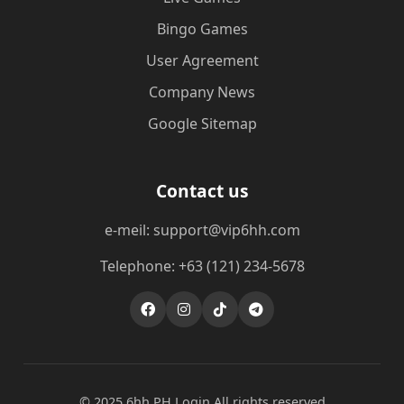
Bingo Games
User Agreement
Company News
Google Sitemap
Contact us
e-meil: support@vip6hh.com
Telephone: +63 (121) 234-5678
© 2025 6hh PH Login All rights reserved