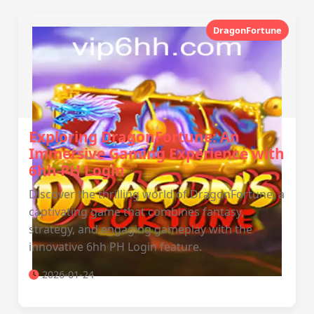
DragonFortune
Exploring DragonFortune: An
Immersive Gaming Experience with
6hh PH Login
Discover the thrilling world of DragonFortune, a
captivating game that combines fantasy,
strategy, and engaging gameplay with the
innovative 6hh PH Login feature.
2026-01-24