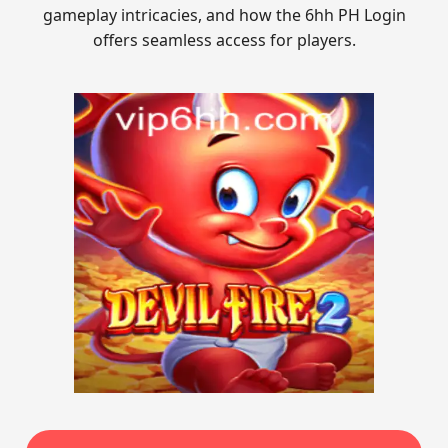
gameplay intricacies, and how the 6hh PH Login
offers seamless access for players.