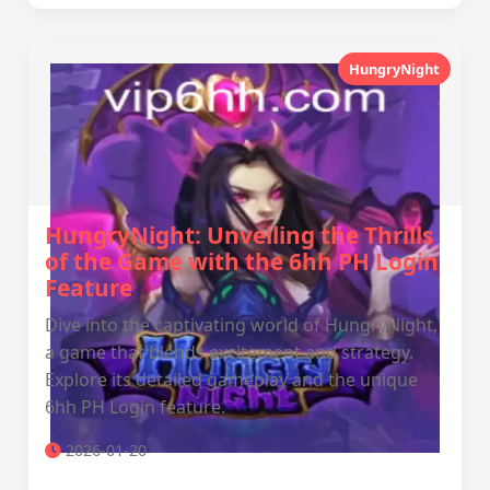
HungryNight
HungryNight: Unveiling the Thrills
of the Game with the 6hh PH Login
Feature
Dive into the captivating world of HungryNight,
a game that blends excitement and strategy.
Explore its detailed gameplay and the unique
6hh PH Login feature.
2026-01-20