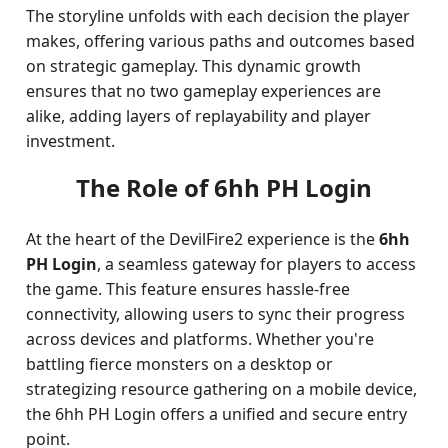
The storyline unfolds with each decision the player
makes, offering various paths and outcomes based
on strategic gameplay. This dynamic growth
ensures that no two gameplay experiences are
alike, adding layers of replayability and player
investment.
The Role of 6hh PH Login
At the heart of the DevilFire2 experience is the
6hh
PH Login
, a seamless gateway for players to access
the game. This feature ensures hassle-free
connectivity, allowing users to sync their progress
across devices and platforms. Whether you're
battling fierce monsters on a desktop or
strategizing resource gathering on a mobile device,
the 6hh PH Login offers a unified and secure entry
point.