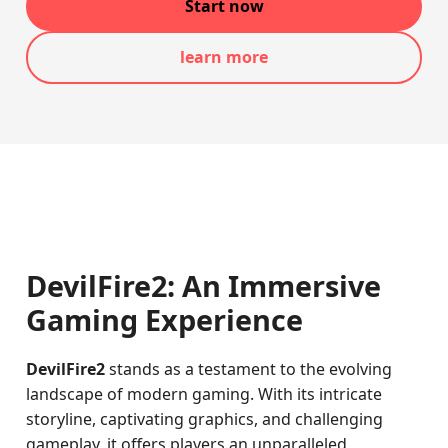
Start now
learn more
DevilFire2: An Immersive
Gaming Experience
DevilFire2
stands as a testament to the evolving
landscape of modern gaming. With its intricate
storyline, captivating graphics, and challenging
gameplay, it offers players an unparalleled