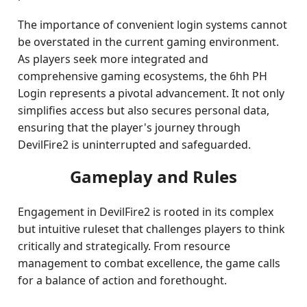
The importance of convenient login systems cannot
be overstated in the current gaming environment.
As players seek more integrated and
comprehensive gaming ecosystems, the 6hh PH
Login represents a pivotal advancement. It not only
simplifies access but also secures personal data,
ensuring that the player's journey through
DevilFire2 is uninterrupted and safeguarded.
Gameplay and Rules
Engagement in DevilFire2 is rooted in its complex
but intuitive ruleset that challenges players to think
critically and strategically. From resource
management to combat excellence, the game calls
for a balance of action and forethought.