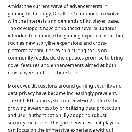
Amidst the current wave of advancements in
gaming technology, DevilFire2 continues to evolve
with the interests and demands of its player base.
The developers have announced several updates
intended to enhance the gaming experience further,
such as new storyline expansions and cross-
platform capabilities. With a strong focus on
community feedback, the updates promise to bring
novel features and enhancements aimed at both
new players and long-time fans.
Moreover, discussions around gaming security and
data privacy have become increasingly prevalent.
The 6hh PH Login system in DevilFire2 reflects this
growing awareness by prioritizing data protection
and user authentication. By adopting robust
security measures, the game ensures that players
can focus on the immersive experience without