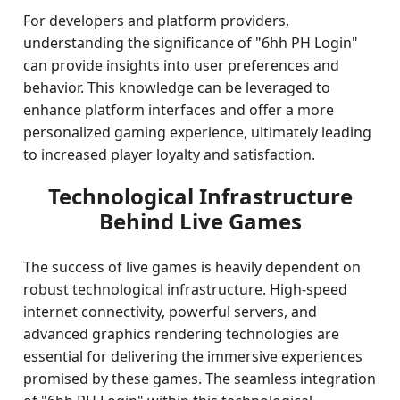
For developers and platform providers,
understanding the significance of "6hh PH Login"
can provide insights into user preferences and
behavior. This knowledge can be leveraged to
enhance platform interfaces and offer a more
personalized gaming experience, ultimately leading
to increased player loyalty and satisfaction.
Technological Infrastructure
Behind Live Games
The success of live games is heavily dependent on
robust technological infrastructure. High-speed
internet connectivity, powerful servers, and
advanced graphics rendering technologies are
essential for delivering the immersive experiences
promised by these games. The seamless integration