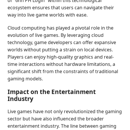
of "6hh PH Login" within this technological
ecosystem ensures that users can navigate their
way into live game worlds with ease.
Cloud computing has played a pivotal role in the
evolution of live games. By leveraging cloud
technology, game developers can offer expansive
worlds without putting a strain on local devices.
Players can enjoy high-quality graphics and real-
time interactions without hardware limitations, a
significant shift from the constraints of traditional
gaming models.
Impact on the Entertainment
Industry
Live games have not only revolutionized the gaming
sector but have also influenced the broader
entertainment industry. The line between gaming