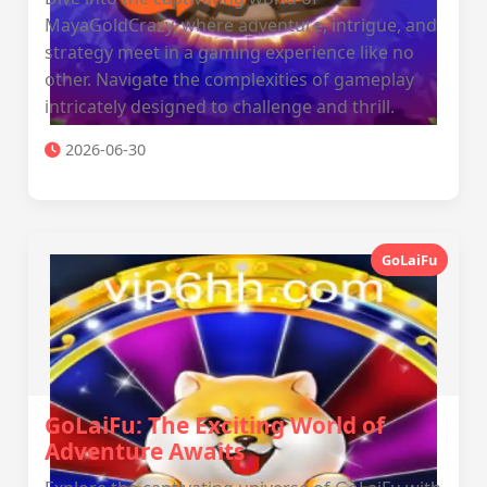
MayaGoldCrazy, where adventure, intrigue, and
strategy meet in a gaming experience like no
other. Navigate the complexities of gameplay
intricately designed to challenge and thrill.
2026-06-30
GoLaiFu
GoLaiFu: The Exciting World of
Adventure Awaits