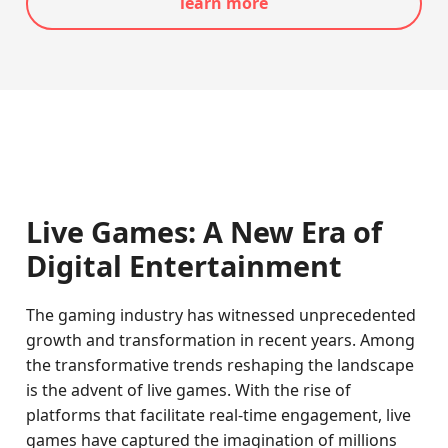
learn more
Live Games: A New Era of
Digital Entertainment
The gaming industry has witnessed unprecedented
growth and transformation in recent years. Among
the transformative trends reshaping the landscape
is the advent of live games. With the rise of
platforms that facilitate real-time engagement, live
games have captured the imagination of millions