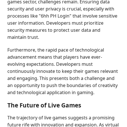
games sector, challenges remain. Ensuring data
security and user privacy is crucial, especially with
processes like "6hh PH Login" that involve sensitive
user information. Developers must prioritize
security measures to protect user data and
maintain trust.
Furthermore, the rapid pace of technological
advancement means that players have ever-
evolving expectations. Developers must
continuously innovate to keep their games relevant
and engaging. This presents both a challenge and
an opportunity to push the boundaries of creativity
and technological application in gaming.
The Future of Live Games
The trajectory of live games suggests a promising
future rife with innovation and expansion. As virtual