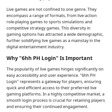
Live games are not confined to one genre. They
encompass a range of formats, from live-action
role-playing games to sports simulations and
competitive strategy games. This diversity in
gaming options has attracted a wide demographic,
further solidifying live games as a mainstay in the
digital entertainment industry.
Why "6hh PH Login" Is Important
The popularity of live games hinges significantly on
easy accessibility and user experience. "6hh PH
Login" represents a gateway for players, ensuring
quick and efficient access to their preferred live
gaming platforms. In a highly competitive market, a
smooth login process is crucial for retaining players
and ensuring their continued engagement.