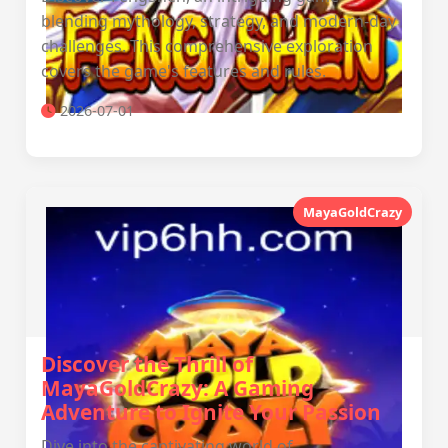
blending mythology, strategy, and modern-day
challenges. This comprehensive exploration
covers the game's features and rules.
2026-07-01
MayaGoldCrazy
Discover the Thrill of
MayaGoldCrazy: A Gaming
Adventure to Ignite Your Passion
Dive into the captivating world of