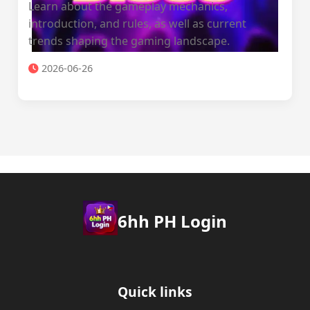
Learn about the gameplay mechanics,
introduction, and rules, as well as current
trends shaping the gaming landscape.
2026-06-26
6hh PH Login
Quick links