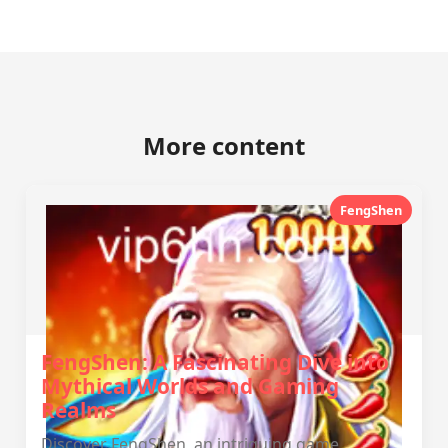
More content
FengShen
FengShen: A Fascinating Dive into
Mythical Worlds and Gaming
Realms
Discover FengShen, an intriguing game