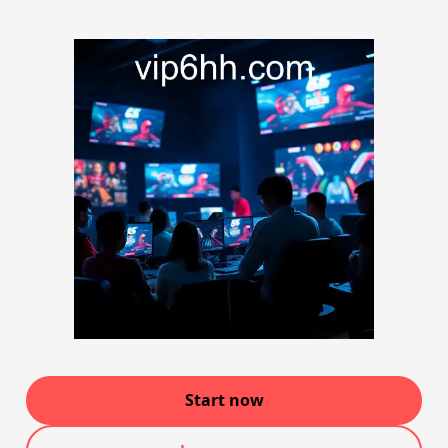
Start now