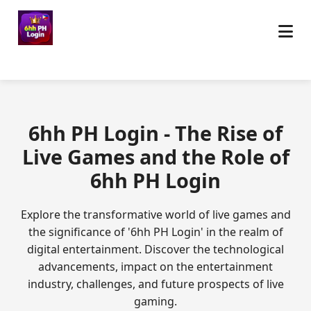
6hh PH Login - The Rise of
Live Games and the Role of
6hh PH Login
Explore the transformative world of live games and
the significance of '6hh PH Login' in the realm of
digital entertainment. Discover the technological
advancements, impact on the entertainment
industry, challenges, and future prospects of live
gaming.