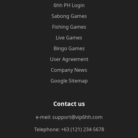
6hh PH Login
Sabong Games
Fishing Games
Live Games
Bingo Games
User Agreement
Company News
Google Sitemap
Contact us
e-meil: support@vip6hh.com
Telephone: +63 (121) 234-5678