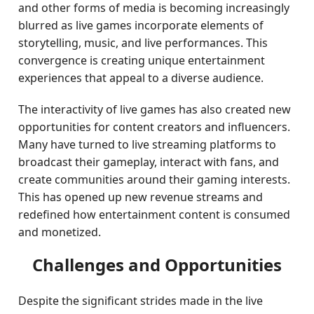
and other forms of media is becoming increasingly
blurred as live games incorporate elements of
storytelling, music, and live performances. This
convergence is creating unique entertainment
experiences that appeal to a diverse audience.
The interactivity of live games has also created new
opportunities for content creators and influencers.
Many have turned to live streaming platforms to
broadcast their gameplay, interact with fans, and
create communities around their gaming interests.
This has opened up new revenue streams and
redefined how entertainment content is consumed
and monetized.
Challenges and Opportunities
Despite the significant strides made in the live