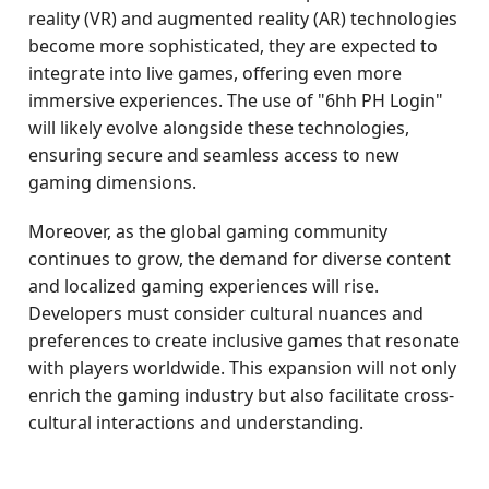
reality (VR) and augmented reality (AR) technologies
become more sophisticated, they are expected to
integrate into live games, offering even more
immersive experiences. The use of "6hh PH Login"
will likely evolve alongside these technologies,
ensuring secure and seamless access to new
gaming dimensions.
Moreover, as the global gaming community
continues to grow, the demand for diverse content
and localized gaming experiences will rise.
Developers must consider cultural nuances and
preferences to create inclusive games that resonate
with players worldwide. This expansion will not only
enrich the gaming industry but also facilitate cross-
cultural interactions and understanding.