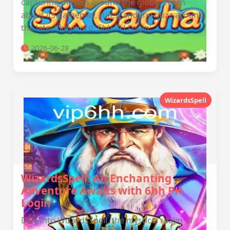
capturing players around the globe. Learn
about its gameplay, rules, and the buzz around
the latest keyword '6hh PH Login'.
2026-06-28
WizardsSpell
WizardsSpell: An Enchanting
Adventure Awaits with 6hh PH
Login
Dive into WizardsSpell, the mystical realm of