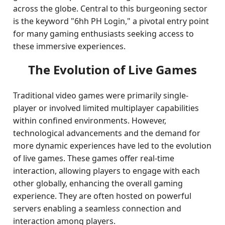
across the globe. Central to this burgeoning sector
is the keyword "6hh PH Login," a pivotal entry point
for many gaming enthusiasts seeking access to
these immersive experiences.
The Evolution of Live Games
Traditional video games were primarily single-
player or involved limited multiplayer capabilities
within confined environments. However,
technological advancements and the demand for
more dynamic experiences have led to the evolution
of live games. These games offer real-time
interaction, allowing players to engage with each
other globally, enhancing the overall gaming
experience. They are often hosted on powerful
servers enabling a seamless connection and
interaction among players.