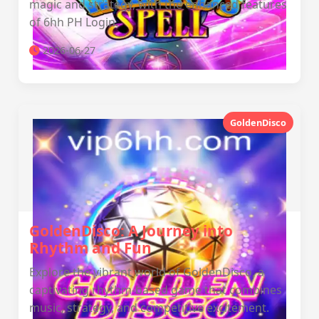
magic and strategy, with the enhanced features
of 6hh PH Login.
2026-06-27
GoldenDisco
GoldenDisco: A Journey into
Rhythm and Fun
Explore the vibrant world of GoldenDisco, a
captivating rhythm-based game that combines
music, strategy, and competitive excitement.