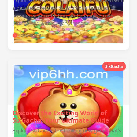
Explore the captivating universe of GoLaiFu with
a detailed overview of its unique features,
immersive introduction, and engaging rules,
intertwined with current trends.
2026-06-29
SixGacha
Discover the Exciting World of
SixGacha: Your Ultimate Guide
Explore SixGacha, the thrilling new game that's