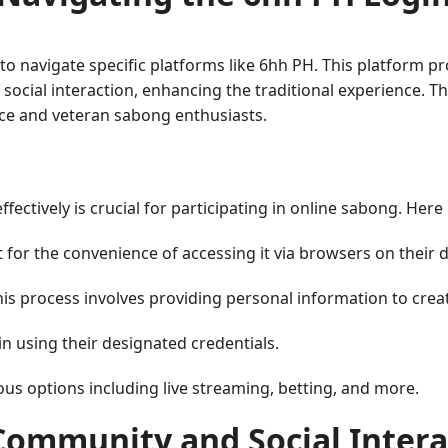
 to navigate specific platforms like 6hh PH. This platform 
nd social interaction, enhancing the traditional experience. 
ice and veteran sabong enthusiasts.
ectively is crucial for participating in online sabong. Here 
t for the convenience of accessing it via browsers on their d
This process involves providing personal information to creat
in using their designated credentials.
ious options including live streaming, betting, and more.
Community and Social Intera