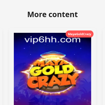
More content
MayaGoldCrazy