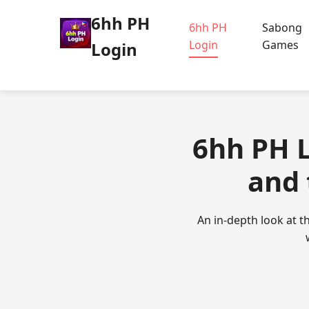
6hh PH
6hh PH
Sabong
Login
Games
Login
6hh PH 
and 
An in-depth look at t