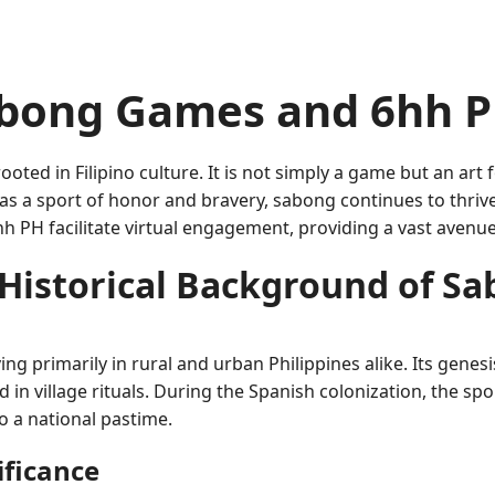
bong Games and 6hh P
oted in Filipino culture. It is not simply a game but an art
 as a sport of honor and bravery, sabong continues to thri
h PH facilitate virtual engagement, providing a vast avenue
Historical Background of S
g primarily in rural and urban Philippines alike. Its genesis
 in village rituals. During the Spanish colonization, the s
nto a national pastime.
ificance