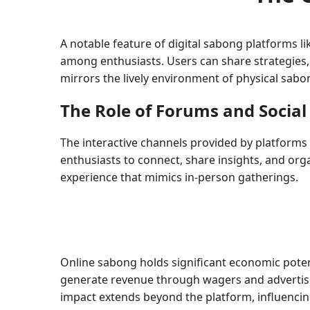
A notable feature of digital sabong platforms li
among enthusiasts. Users can share strategies,
mirrors the lively environment of physical sab
The Role of Forums and Social
The interactive channels provided by platform
enthusiasts to connect, share insights, and orga
experience that mimics in-person gatherings.
Online sabong holds significant economic potentia
generate revenue through wagers and advertisin
impact extends beyond the platform, influencin