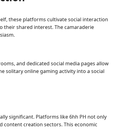
f, these platforms cultivate social interaction
 their shared interest. The camaraderie
usiasm.
rooms, and dedicated social media pages allow
 solitary online gaming activity into a social
ally significant. Platforms like 6hh PH not only
d content creation sectors. This economic