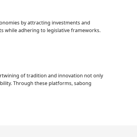
economies by attracting investments and
s while adhering to legislative frameworks.
ertwining of tradition and innovation not only
ibility. Through these platforms, sabong