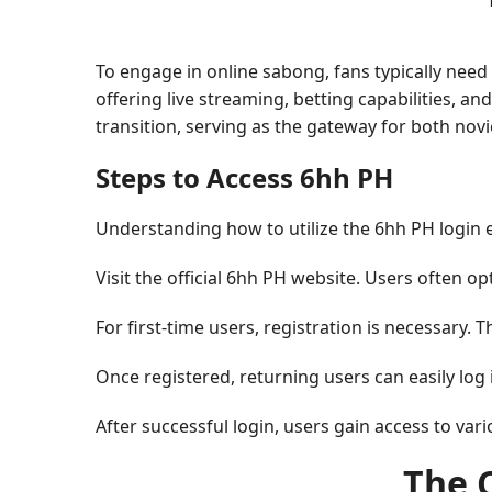
To engage in online sabong, fans typically need
offering live streaming, betting capabilities, a
transition, serving as the gateway for both nov
Steps to Access 6hh PH
Understanding how to utilize the 6hh PH login eff
Visit the official 6hh PH website. Users often op
For first-time users, registration is necessary. 
Once registered, returning users can easily log 
After successful login, users gain access to var
The 