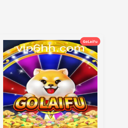
GoLaiFu