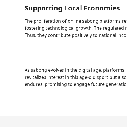
Supporting Local Economies
The proliferation of online sabong platforms re
fostering technological growth. The regulated 
Thus, they contribute positively to national inc
As sabong evolves in the digital age, platforms l
revitalizes interest in this age-old sport but 
endures, promising to engage future generation