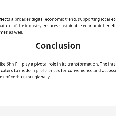
flects a broader digital economic trend, supporting local 
nature of the industry ensures sustainable economic benefit
omes as well.
Conclusion
ike 6hh PH play a pivotal role in its transformation. The int
also caters to modern preferences for convenience and access
s of enthusiasts globally.