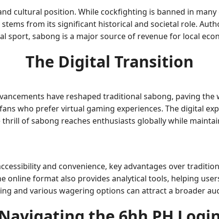
and cultural position. While cockfighting is banned in many 
e stems from its significant historical and societal role. Au
gal sport, sabong is a major source of revenue for local eco
The Digital Transition
dvancements have reshaped traditional sabong, paving the w
 fans who prefer virtual gaming experiences. The digital ex
thrill of sabong reaches enthusiasts globally while maintain
cessibility and convenience, key advantages over tradition
e online format also provides analytical tools, helping us
tting and various wagering options can attract a broader aud
Navigating the 6hh PH Logi