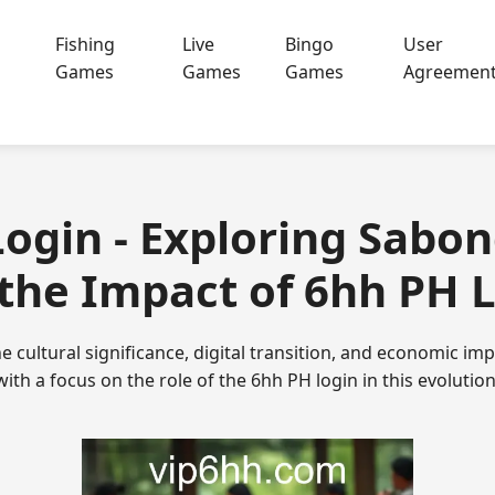
Fishing
Live
Bingo
User
Games
Games
Games
Agreemen
Login - Exploring Sabo
the Impact of 6hh PH 
he cultural significance, digital transition, and economic i
with a focus on the role of the 6hh PH login in this evolution