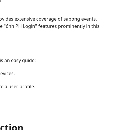
provides extensive coverage of sabong events,
The "6hh PH Login" features prominently in this
is an easy guide:
evices.
e a user profile.
ction