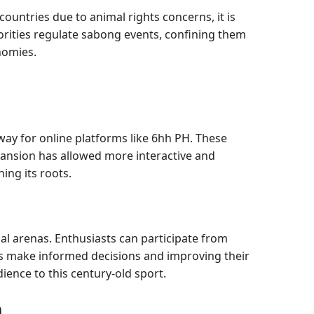
countries due to animal rights concerns, it is
thorities regulate sabong events, confining them
nomies.
ay for online platforms like 6hh PH. These
pansion has allowed more interactive and
ing its roots.
al arenas. Enthusiasts can participate from
ers make informed decisions and improving their
ience to this century-old sport.
n