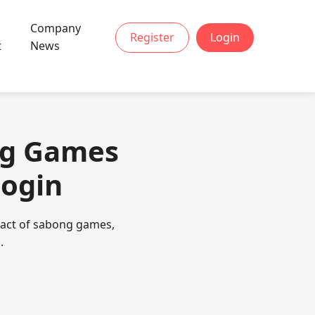
Company
Register
Login
t
News
ng Games
Login
mpact of sabong games,
.