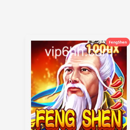
FengShen