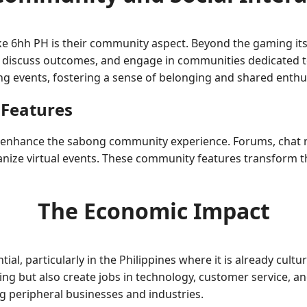
ke 6hh PH is their community aspect. Beyond the gaming itsel
 discuss outcomes, and engage in communities dedicated to
ong events, fostering a sense of belonging and shared enth
 Features
s enhance the sabong community experience. Forums, chat 
nize virtual events. These community features transform the
The Economic Impact
l, particularly in the Philippines where it is already cultur
g but also create jobs in technology, customer service, an
g peripheral businesses and industries.