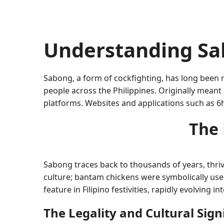
Understanding Sa
Sabong, a form of cockfighting, has long been ro
people across the Philippines. Originally meant
platforms. Websites and applications such as 6h
The 
Sabong traces back to thousands of years, thrivin
culture; bantam chickens were symbolically used
feature in Filipino festivities, rapidly evolving i
The Legality and Cultural Sign