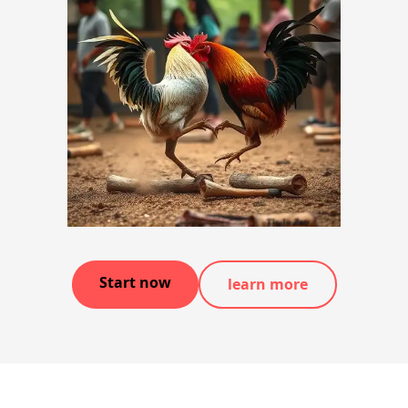
Start now
learn more