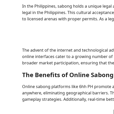
In the Philippines, sabong holds a unique legal 
legal in the Philippines. This cultural acceptanc
to licensed arenas with proper permits. As a le
The advent of the internet and technological a
online interfaces cater to a growing number of
broader market participation, ensuring that the 
The Benefits of Online Sabong
Online sabong platforms like 6hh PH promote ac
anywhere, eliminating geographical barriers. Th
gameplay strategies. Additionally, real-time be