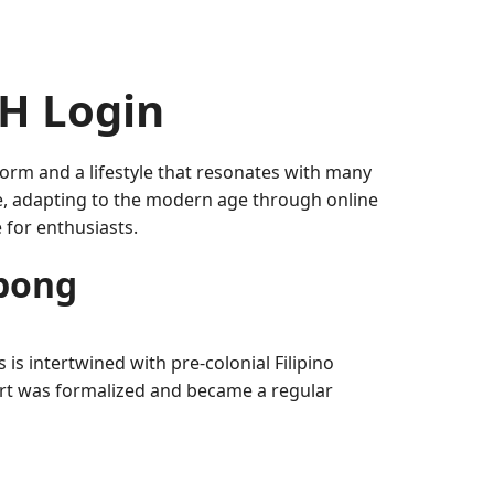
H Login
 form and a lifestyle that resonates with many
ve, adapting to the modern age through online
 for enthusiasts.
abong
 is intertwined with pre-colonial Filipino
port was formalized and became a regular