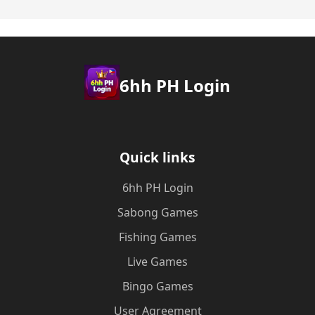
6hh PH Login
Quick links
6hh PH Login
Sabong Games
Fishing Games
Live Games
Bingo Games
User Agreement