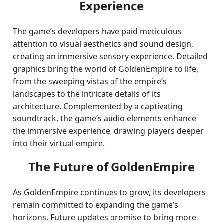
Experience
The game’s developers have paid meticulous
attention to visual aesthetics and sound design,
creating an immersive sensory experience. Detailed
graphics bring the world of GoldenEmpire to life,
from the sweeping vistas of the empire’s
landscapes to the intricate details of its
architecture. Complemented by a captivating
soundtrack, the game’s audio elements enhance
the immersive experience, drawing players deeper
into their virtual empire.
The Future of GoldenEmpire
As GoldenEmpire continues to grow, its developers
remain committed to expanding the game’s
horizons. Future updates promise to bring more