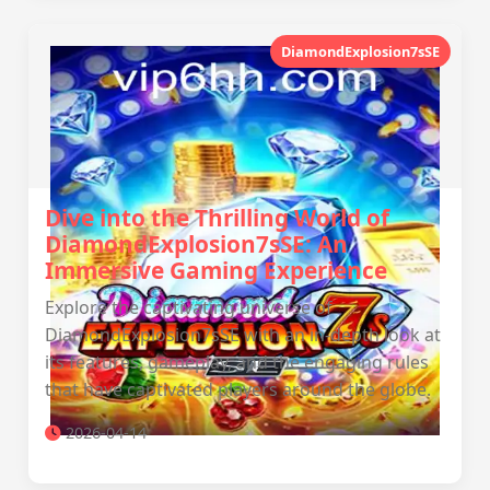
DiamondExplosion7sSE
Dive into the Thrilling World of
DiamondExplosion7sSE: An
Immersive Gaming Experience
Explore the captivating universe of
DiamondExplosion7sSE with an in-depth look at
its features, gameplay, and the engaging rules
that have captivated players around the globe.
2026-04-14