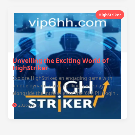
HighStriker
Unveiling the Exciting World of
HighStriker
Explore HighStriker, an engaging game with
unique dynamics and thrilling gameplay,
alongside the intricacies of the '6hh PH Login'.
2026-03-17