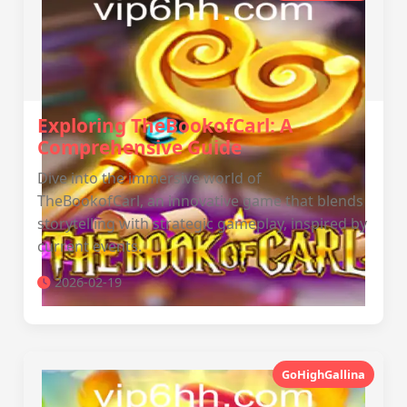
Exploring TheBookofCarl: A
Comprehensive Guide
Dive into the immersive world of
TheBookofCarl, an innovative game that blends
storytelling with strategic gameplay, inspired by
current events.
2026-02-19
GoHighGallina