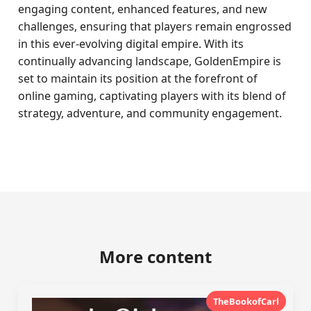
engaging content, enhanced features, and new
challenges, ensuring that players remain engrossed
in this ever-evolving digital empire. With its
continually advancing landscape, GoldenEmpire is
set to maintain its position at the forefront of
online gaming, captivating players with its blend of
strategy, adventure, and community engagement.
More content
TheBookofCarl