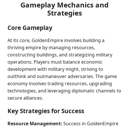
Gameplay Mechanics and
Strategies
Core Gameplay
At its core, GoldenEmpire involves building a
thriving empire by managing resources,
constructing buildings, and strategizing military
operations. Players must balance economic
development with military might, striving to
outthink and outmaneuver adversaries. The game
economy involves trading resources, upgrading
technologies, and leveraging diplomatic channels to
secure alliances.
Key Strategies for Success
Resource Management:
Success in GoldenEmpire