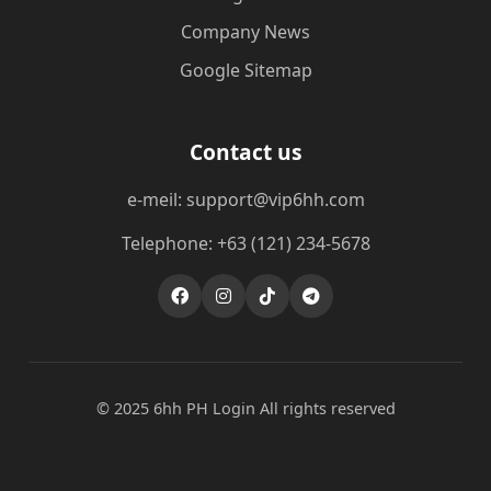
Company News
Google Sitemap
Contact us
e-meil: support@vip6hh.com
Telephone: +63 (121) 234-5678
© 2025 6hh PH Login All rights reserved