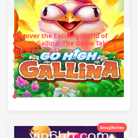
Discover the Exciting World of
GoHighGallina: The Game Taking
the Scene by Storm
Uncover the unique gameplay, engaging rules,
and current trends of GoHighGallina. Explore
how this digital sensation is captivating players
globally.
2026-06-06
EmojiRiches