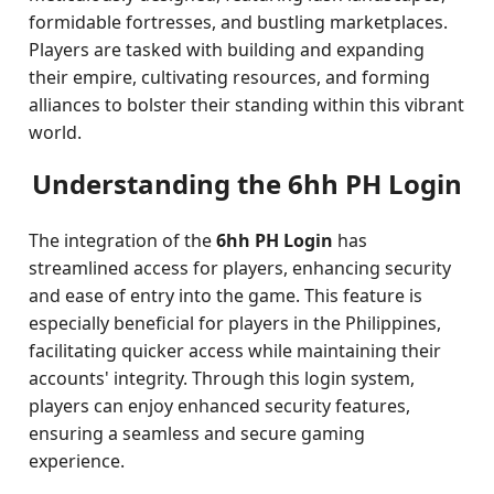
formidable fortresses, and bustling marketplaces.
Players are tasked with building and expanding
their empire, cultivating resources, and forming
alliances to bolster their standing within this vibrant
world.
Understanding the 6hh PH Login
The integration of the
6hh PH Login
has
streamlined access for players, enhancing security
and ease of entry into the game. This feature is
especially beneficial for players in the Philippines,
facilitating quicker access while maintaining their
accounts' integrity. Through this login system,
players can enjoy enhanced security features,
ensuring a seamless and secure gaming
experience.