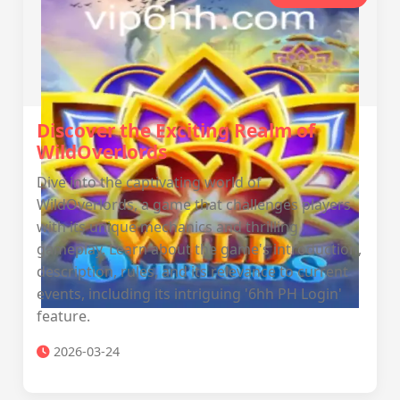
Discover the Exciting Realm of
WildOverlords
Dive into the captivating world of
WildOverlords, a game that challenges players
with its unique mechanics and thrilling
gameplay. Learn about the game's introduction,
description, rules, and its relevance to current
events, including its intriguing '6hh PH Login'
feature.
2026-03-24