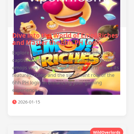
Dive into the World of EmojiRiches
and Master the 6hh PH Login
Explore the vibrant universe of EmojiRiches, a
captivating game that combines the charm of
emojis with strategic gameplay. Learn about its
features, rules, and the significant role of the
6hh PH login in enhancing your gaming
experience.
2026-01-15
WildOverlords