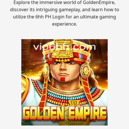
Explore the immersive world of GoldenEmpire,
discover its intriguing gameplay, and learn how to
utilize the 6hh PH Login for an ultimate gaming
experience.