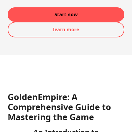
Start now
learn more
GoldenEmpire: A
Comprehensive Guide to
Mastering the Game
An Introduction to