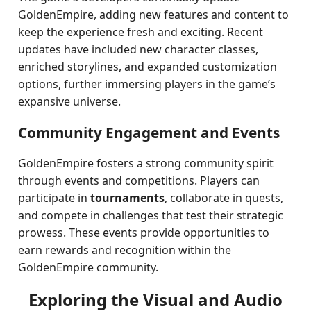
GoldenEmpire, adding new features and content to
keep the experience fresh and exciting. Recent
updates have included new character classes,
enriched storylines, and expanded customization
options, further immersing players in the game’s
expansive universe.
Community Engagement and Events
GoldenEmpire fosters a strong community spirit
through events and competitions. Players can
participate in
tournaments
, collaborate in quests,
and compete in challenges that test their strategic
prowess. These events provide opportunities to
earn rewards and recognition within the
GoldenEmpire community.
Exploring the Visual and Audio