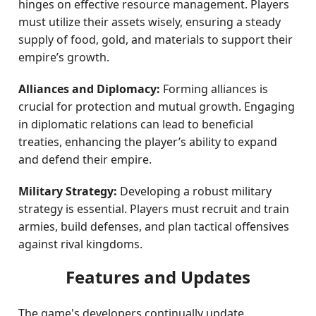
hinges on effective resource management. Players
must utilize their assets wisely, ensuring a steady
supply of food, gold, and materials to support their
empire’s growth.
Alliances and Diplomacy:
Forming alliances is
crucial for protection and mutual growth. Engaging
in diplomatic relations can lead to beneficial
treaties, enhancing the player’s ability to expand
and defend their empire.
Military Strategy:
Developing a robust military
strategy is essential. Players must recruit and train
armies, build defenses, and plan tactical offensives
against rival kingdoms.
Features and Updates
The game's developers continually update