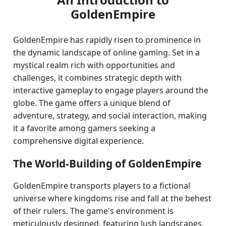
GoldenEmpire
GoldenEmpire has rapidly risen to prominence in
the dynamic landscape of online gaming. Set in a
mystical realm rich with opportunities and
challenges, it combines strategic depth with
interactive gameplay to engage players around the
globe. The game offers a unique blend of
adventure, strategy, and social interaction, making
it a favorite among gamers seeking a
comprehensive digital experience.
The World-Building of GoldenEmpire
GoldenEmpire transports players to a fictional
universe where kingdoms rise and fall at the behest
of their rulers. The game's environment is
meticulously designed, featuring lush landscapes,