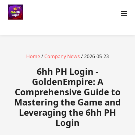
Home
/
Company News
/ 2026-05-23
6hh PH Login -
GoldenEmpire: A
Comprehensive Guide to
Mastering the Game and
Leveraging the 6hh PH
Login