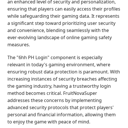
an enhanced level of security and personalization,
ensuring that players can easily access their profiles
while safeguarding their gaming data. It represents
a significant step toward prioritizing user security
and convenience, blending seamlessly with the
ever-evolving landscape of online gaming safety
measures.
The "6hh PH Login" component is especially
relevant in today's gaming environment, where
ensuring robust data protection is paramount. With
increasing instances of security breaches affecting
the gaming industry, having a trustworthy login
method becomes critical. FruitNovaSuper
addresses these concerns by implementing
advanced security protocols that protect players'
personal and financial information, allowing them
to enjoy the game with peace of mind.