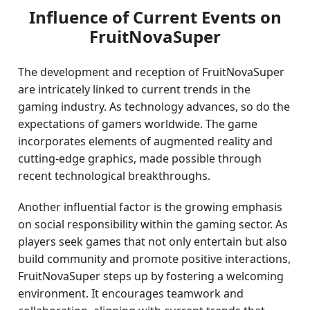
Influence of Current Events on
FruitNovaSuper
The development and reception of FruitNovaSuper
are intricately linked to current trends in the
gaming industry. As technology advances, so do the
expectations of gamers worldwide. The game
incorporates elements of augmented reality and
cutting-edge graphics, made possible through
recent technological breakthroughs.
Another influential factor is the growing emphasis
on social responsibility within the gaming sector. As
players seek games that not only entertain but also
build community and promote positive interactions,
FruitNovaSuper steps up by fostering a welcoming
environment. It encourages teamwork and