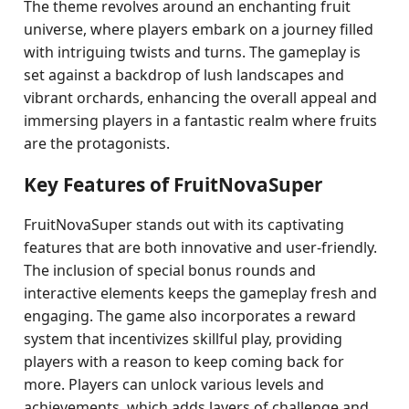
The theme revolves around an enchanting fruit
universe, where players embark on a journey filled
with intriguing twists and turns. The gameplay is
set against a backdrop of lush landscapes and
vibrant orchards, enhancing the overall appeal and
immersing players in a fantastic realm where fruits
are the protagonists.
Key Features of FruitNovaSuper
FruitNovaSuper stands out with its captivating
features that are both innovative and user-friendly.
The inclusion of special bonus rounds and
interactive elements keeps the gameplay fresh and
engaging. The game also incorporates a reward
system that incentivizes skillful play, providing
players with a reason to keep coming back for
more. Players can unlock various levels and
achievements, which adds layers of challenge and