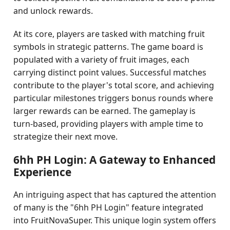
and unlock rewards.
At its core, players are tasked with matching fruit
symbols in strategic patterns. The game board is
populated with a variety of fruit images, each
carrying distinct point values. Successful matches
contribute to the player's total score, and achieving
particular milestones triggers bonus rounds where
larger rewards can be earned. The gameplay is
turn-based, providing players with ample time to
strategize their next move.
6hh PH Login: A Gateway to Enhanced
Experience
An intriguing aspect that has captured the attention
of many is the "6hh PH Login" feature integrated
into FruitNovaSuper. This unique login system offers