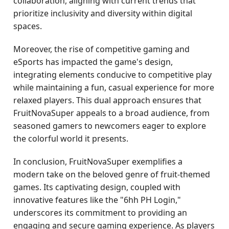
collaboration, aligning with current trends that
prioritize inclusivity and diversity within digital
spaces.
Moreover, the rise of competitive gaming and
eSports has impacted the game's design,
integrating elements conducive to competitive play
while maintaining a fun, casual experience for more
relaxed players. This dual approach ensures that
FruitNovaSuper appeals to a broad audience, from
seasoned gamers to newcomers eager to explore
the colorful world it presents.
In conclusion, FruitNovaSuper exemplifies a
modern take on the beloved genre of fruit-themed
games. Its captivating design, coupled with
innovative features like the "6hh PH Login,"
underscores its commitment to providing an
engaging and secure gaming experience. As players