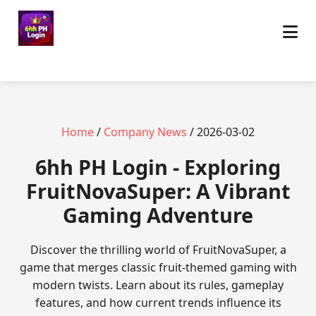
Home
/
Company News
/ 2026-03-02
6hh PH Login - Exploring
FruitNovaSuper: A Vibrant
Gaming Adventure
Discover the thrilling world of FruitNovaSuper, a
game that merges classic fruit-themed gaming with
modern twists. Learn about its rules, gameplay
features, and how current trends influence its