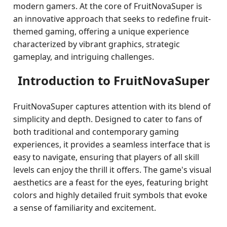
modern gamers. At the core of FruitNovaSuper is
an innovative approach that seeks to redefine fruit-
themed gaming, offering a unique experience
characterized by vibrant graphics, strategic
gameplay, and intriguing challenges.
Introduction to FruitNovaSuper
FruitNovaSuper captures attention with its blend of
simplicity and depth. Designed to cater to fans of
both traditional and contemporary gaming
experiences, it provides a seamless interface that is
easy to navigate, ensuring that players of all skill
levels can enjoy the thrill it offers. The game's visual
aesthetics are a feast for the eyes, featuring bright
colors and highly detailed fruit symbols that evoke
a sense of familiarity and excitement.