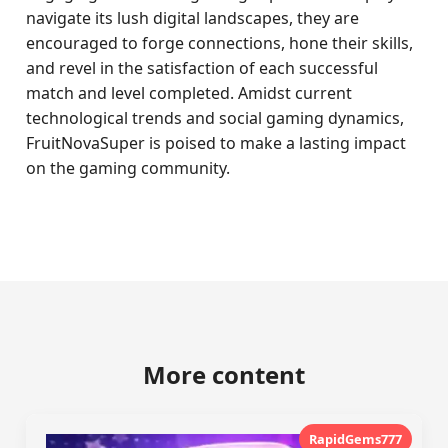
navigate its lush digital landscapes, they are
encouraged to forge connections, hone their skills,
and revel in the satisfaction of each successful
match and level completed. Amidst current
technological trends and social gaming dynamics,
FruitNovaSuper is poised to make a lasting impact
on the gaming community.
More content
RapidGems777