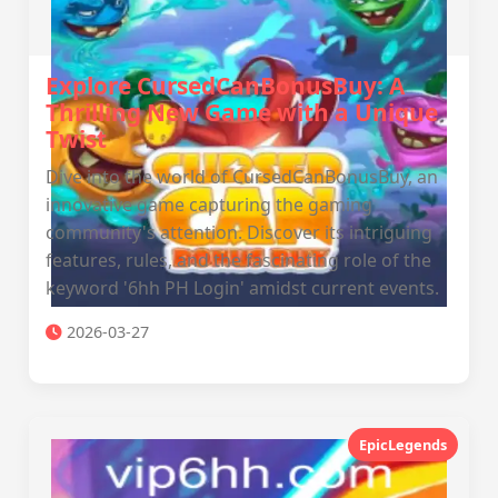
Explore CursedCanBonusBuy: A
Thrilling New Game with a Unique
Twist
Dive into the world of CursedCanBonusBuy, an
innovative game capturing the gaming
community's attention. Discover its intriguing
features, rules, and the fascinating role of the
keyword '6hh PH Login' amidst current events.
2026-03-27
EpicLegends