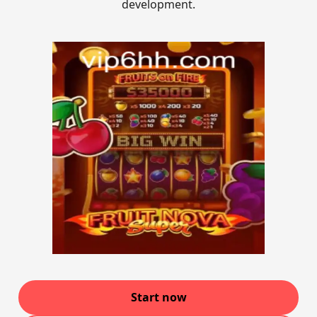
development.
Start now