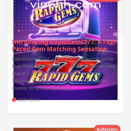
Introducing RapidGems777: A Fast-
Paced Gem Matching Sensation
RapidGems777 is a dynamic new puzzle game
that challenges players to think quickly as they
match colorful gems and earn rewards.
Discover its engaging features and how to
master its unique gameplay.
2026-06-24
BuffaloWin