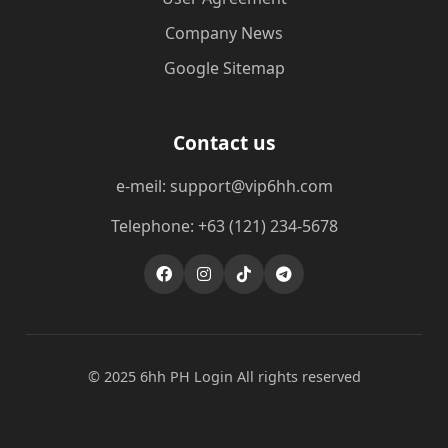
Company News
Google Sitemap
Contact us
e-meil: support@vip6hh.com
Telephone: +63 (121) 234-5678
© 2025 6hh PH Login All rights reserved