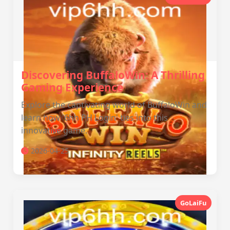
Discovering BuffaloWin: A Thrilling
Gaming Experience
Explore the captivating world of BuffaloWin and
learn how '6hh PH Login' ties into this
innovative game.
2026-04-25
GoLaiFu