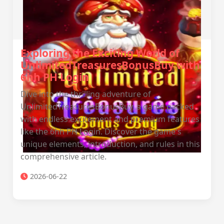
Exploring the Exciting World of
UnlimitedTreasuresBonusBuy with
6hh PH Login
Dive into the thrilling adventure of
UnlimitedTreasuresBonusBuy, a game packed
with endless excitement and premium features
like the 6hh PH Login. Discover the game's
unique elements, introduction, and rules in this
comprehensive article.
2026-06-22