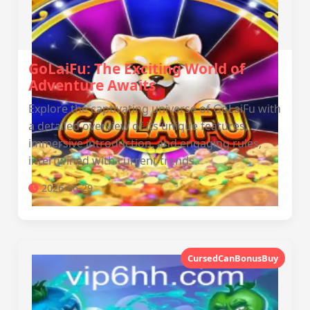
GoLaiFu: The Exciting World of
Adventure Awaits
Explore the captivating universe of GoLaiFu with
a detailed overview of its unique features,
immersive introduction, and engaging rules,
intertwined with current trends.
2026-06-29
CursedCanBonusBuy