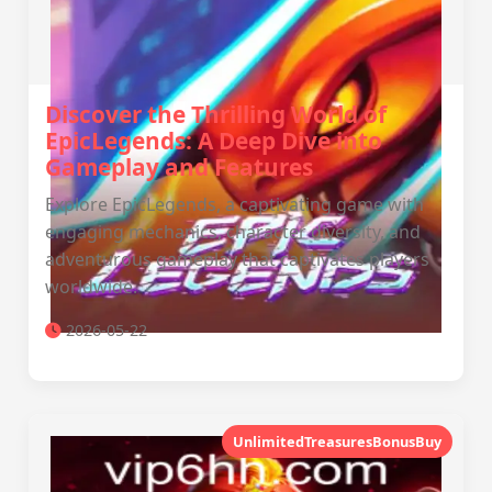
Discover the Thrilling World of
EpicLegends: A Deep Dive into
Gameplay and Features
Explore EpicLegends, a captivating game with
engaging mechanics, character diversity, and
adventurous gameplay that captivates players
worldwide.
2026-05-22
UnlimitedTreasuresBonusBuy