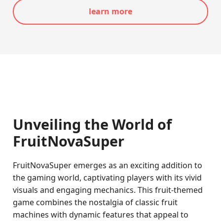
learn more
Unveiling the World of
FruitNovaSuper
FruitNovaSuper emerges as an exciting addition to
the gaming world, captivating players with its vivid
visuals and engaging mechanics. This fruit-themed
game combines the nostalgia of classic fruit
machines with dynamic features that appeal to