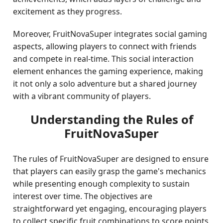
excitement as they progress.
Moreover, FruitNovaSuper integrates social gaming
aspects, allowing players to connect with friends
and compete in real-time. This social interaction
element enhances the gaming experience, making
it not only a solo adventure but a shared journey
with a vibrant community of players.
Understanding the Rules of
FruitNovaSuper
The rules of FruitNovaSuper are designed to ensure
that players can easily grasp the game's mechanics
while presenting enough complexity to sustain
interest over time. The objectives are
straightforward yet engaging, encouraging players
to collect specific fruit combinations to score points