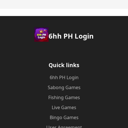
6hh PH Login
Quick links
6hh PH Login
Sabong Games
Fishing Games
Live Games
Bingo Games
User Agreement