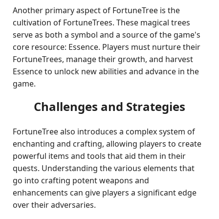
Another primary aspect of FortuneTree is the
cultivation of FortuneTrees. These magical trees
serve as both a symbol and a source of the game's
core resource: Essence. Players must nurture their
FortuneTrees, manage their growth, and harvest
Essence to unlock new abilities and advance in the
game.
Challenges and Strategies
FortuneTree also introduces a complex system of
enchanting and crafting, allowing players to create
powerful items and tools that aid them in their
quests. Understanding the various elements that
go into crafting potent weapons and
enhancements can give players a significant edge
over their adversaries.