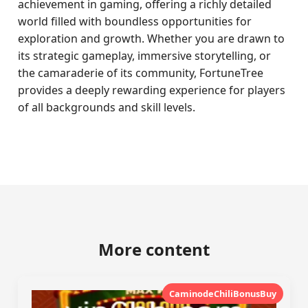
achievement in gaming, offering a richly detailed
world filled with boundless opportunities for
exploration and growth. Whether you are drawn to
its strategic gameplay, immersive storytelling, or
the camaraderie of its community, FortuneTree
provides a deeply rewarding experience for players
of all backgrounds and skill levels.
More content
CaminodeChiliBonusBuy