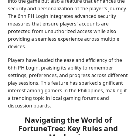
into the game but also a feature that enhances the
security and personalization of the player’s journey.
The 6hh PH Login integrates advanced security
measures that ensure players' accounts are
protected from unauthorized access while also
providing a seamless experience across multiple
devices.
Players have lauded the ease and efficiency of the
6hh PH Login, praising its ability to remember
settings, preferences, and progress across different
play sessions. This feature has sparked significant
interest among gamers in the Philippines, making it
a trending topic in local gaming forums and
discussion boards.
Navigating the World of
FortuneTree: Key Rules and