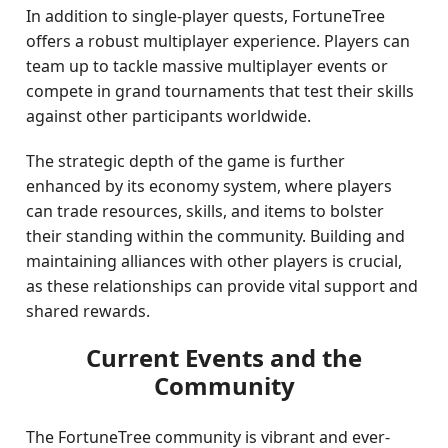
In addition to single-player quests, FortuneTree
offers a robust multiplayer experience. Players can
team up to tackle massive multiplayer events or
compete in grand tournaments that test their skills
against other participants worldwide.
The strategic depth of the game is further
enhanced by its economy system, where players
can trade resources, skills, and items to bolster
their standing within the community. Building and
maintaining alliances with other players is crucial,
as these relationships can provide vital support and
shared rewards.
Current Events and the
Community
The FortuneTree community is vibrant and ever-