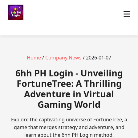
Home
/
Company News
/ 2026-01-07
6hh PH Login - Unveiling
FortuneTree: A Thrilling
Adventure in Virtual
Gaming World
Explore the captivating universe of FortuneTree, a
game that merges strategy and adventure, and
learn about the 6hh PH Login method.