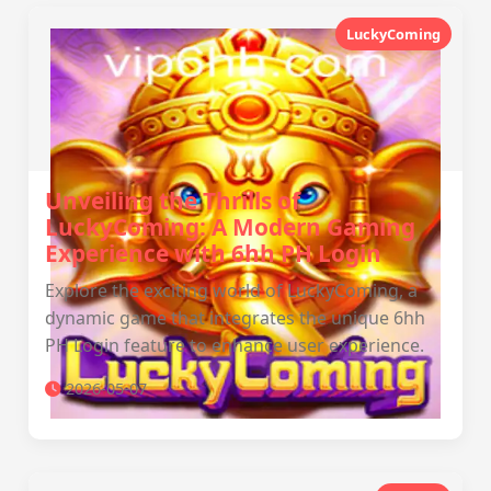
LuckyComing
Unveiling the Thrills of
LuckyComing: A Modern Gaming
Experience with 6hh PH Login
Explore the exciting world of LuckyComing, a
dynamic game that integrates the unique 6hh
PH Login feature to enhance user experience.
2026-05-07