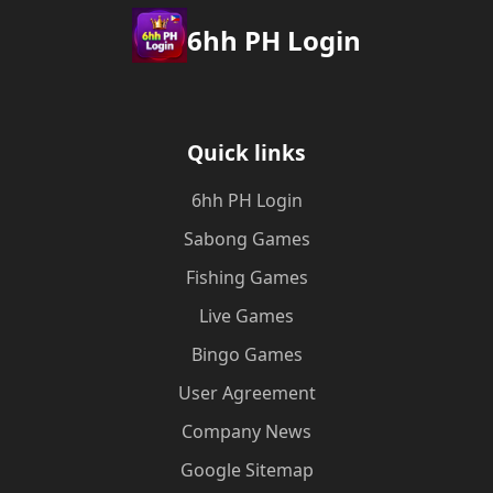
6hh PH Login
Quick links
6hh PH Login
Sabong Games
Fishing Games
Live Games
Bingo Games
User Agreement
Company News
Google Sitemap