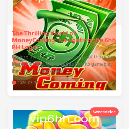
The Thrilling World of
MoneyComing: Navigating the 6hh
PH Login
Explore the captivating experience of the game
MoneyComing, with insights into its gameplay,
introduction, and rules.
2026-03-31
SweetMelee