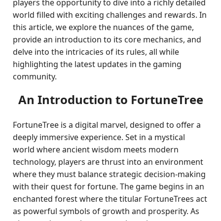
players the opportunity to dive into a richly detailed
world filled with exciting challenges and rewards. In
this article, we explore the nuances of the game,
provide an introduction to its core mechanics, and
delve into the intricacies of its rules, all while
highlighting the latest updates in the gaming
community.
An Introduction to FortuneTree
FortuneTree is a digital marvel, designed to offer a
deeply immersive experience. Set in a mystical
world where ancient wisdom meets modern
technology, players are thrust into an environment
where they must balance strategic decision-making
with their quest for fortune. The game begins in an
enchanted forest where the titular FortuneTrees act
as powerful symbols of growth and prosperity. As