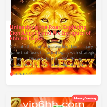
Unleashing the Roar: Exploring
LionsLegacy and the Intrigues of
6hh PH Login
Dive into the captivating world of LionsLegacy, a
game that fuses historical legacy with strategic
gameplay. Discover how the 6hh PH Login
revolutionizes access to this digital realm.
2026-02-22
MoneyComing