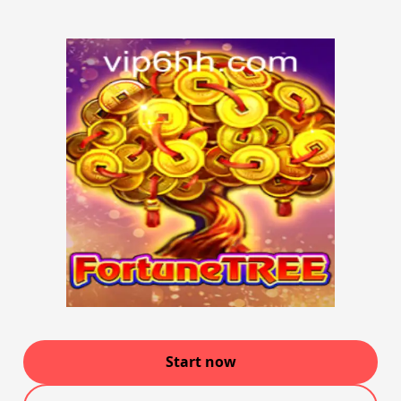
Start now