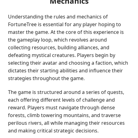
Mechanics
Understanding the rules and mechanics of
FortuneTree is essential for any player hoping to
master the game. At the core of this experience is
the gameplay loop, which revolves around
collecting resources, building alliances, and
defeating mystical creatures. Players begin by
selecting their avatar and choosing a faction, which
dictates their starting abilities and influence their
strategies throughout the game.
The game is structured around a series of quests,
each offering different levels of challenge and
reward. Players must navigate through dense
forests, climb towering mountains, and traverse
perilous rivers, all while managing their resources
and making critical strategic decisions.