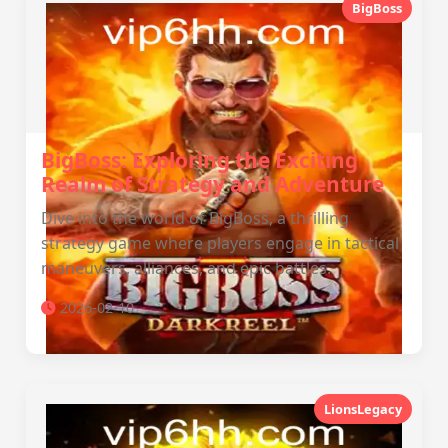
BigBoss
BigBoss: Exploring the Exciting
Realm of Strategy and Adventure
Dive into the world of BigBoss, a thrilling
strategy game where players engage in tactical
maneuvers, alliances, and epic battles.
2026-02-10
LionsLegacy