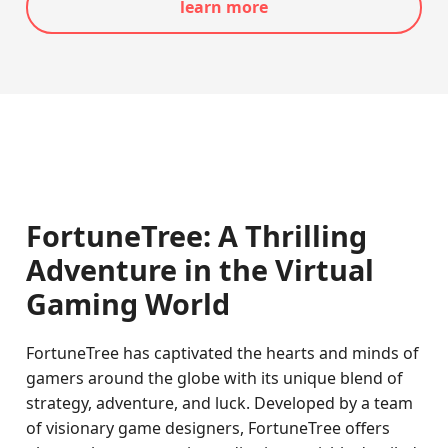
learn more
FortuneTree: A Thrilling
Adventure in the Virtual
Gaming World
FortuneTree has captivated the hearts and minds of
gamers around the globe with its unique blend of
strategy, adventure, and luck. Developed by a team
of visionary game designers, FortuneTree offers