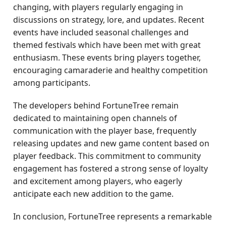
changing, with players regularly engaging in
discussions on strategy, lore, and updates. Recent
events have included seasonal challenges and
themed festivals which have been met with great
enthusiasm. These events bring players together,
encouraging camaraderie and healthy competition
among participants.
The developers behind FortuneTree remain
dedicated to maintaining open channels of
communication with the player base, frequently
releasing updates and new game content based on
player feedback. This commitment to community
engagement has fostered a strong sense of loyalty
and excitement among players, who eagerly
anticipate each new addition to the game.
In conclusion, FortuneTree represents a remarkable