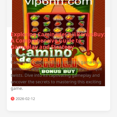
Exploring CaminodeChiliBonusBuy:
A Comprehensive Guide to
Gameplay and Strategy
Discover the vibrant world of
CaminodeChiliBonusBuy, a thrilling game that
combines adventure and strategy with unique
twists. Dive into its captivating gameplay and
uncover the secrets to mastering this exciting
game.
2026-02-12