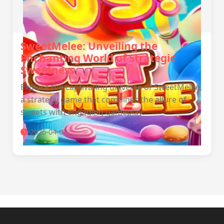
SweetMelee: Unveiling the
Enchanting World of Strategic
Sweetness
Explore the captivating universe of SweetMelee,
a strategy game that combines the allure of
sweets with engaging gameplay.
2026-04-07