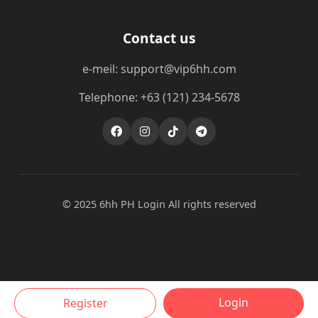
Contact us
e-meil: support@vip6hh.com
Telephone: +63 (121) 234-5678
© 2025 6hh PH Login All rights reserved
Login
Register