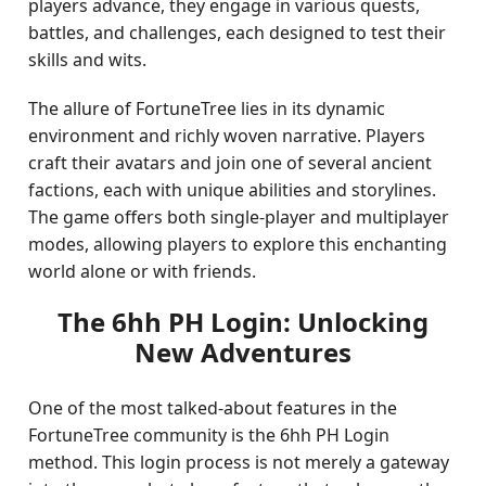
players advance, they engage in various quests,
battles, and challenges, each designed to test their
skills and wits.
The allure of FortuneTree lies in its dynamic
environment and richly woven narrative. Players
craft their avatars and join one of several ancient
factions, each with unique abilities and storylines.
The game offers both single-player and multiplayer
modes, allowing players to explore this enchanting
world alone or with friends.
The 6hh PH Login: Unlocking
New Adventures
One of the most talked-about features in the
FortuneTree community is the 6hh PH Login
method. This login process is not merely a gateway