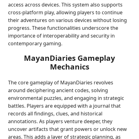
access across devices. This system also supports
cross-platform play, allowing players to continue
their adventures on various devices without losing
progress. These functionalities underscore the
importance of interoperability and security in
contemporary gaming.
MayanDiaries Gameplay
Mechanics
The core gameplay of MayanDiaries revolves
around deciphering ancient codes, solving
environmental puzzles, and engaging in strategic
battles. Players are equipped with a journal that
records all findings, clues, and historical
annotations. As players venture deeper, they
uncover artifacts that grant powers or unlock new
areas. This adds a layer of strategic planning, as