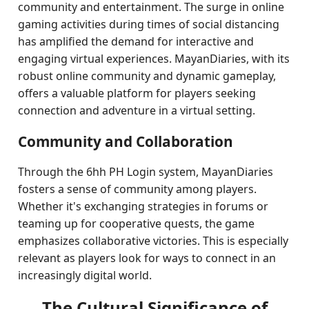
community and entertainment. The surge in online
gaming activities during times of social distancing
has amplified the demand for interactive and
engaging virtual experiences. MayanDiaries, with its
robust online community and dynamic gameplay,
offers a valuable platform for players seeking
connection and adventure in a virtual setting.
Community and Collaboration
Through the 6hh PH Login system, MayanDiaries
fosters a sense of community among players.
Whether it's exchanging strategies in forums or
teaming up for cooperative quests, the game
emphasizes collaborative victories. This is especially
relevant as players look for ways to connect in an
increasingly digital world.
The Cultural Significance of