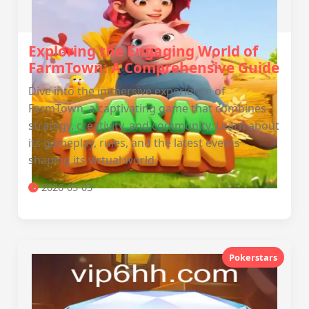
Exploring the Engaging World of
FarmTown: A Comprehensive Guide
Dive into the immersive experience of
FarmTown, a captivating game that combines
strategy, creativity, and community. Learn about
its gameplay, rules, and the latest events
shaping its virtual world.
2026-05-03
Pokerstars