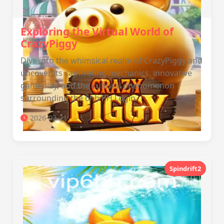
Exploring the Virtual World of
CrazyPiggy
Dive into the whimsical realm of CrazyPiggy and
uncover its captivating mechanics, innovative
gameplay, and the cultural phenomenon
surrounding the 6hh PH Login.
2026-03-21
Spindrift2