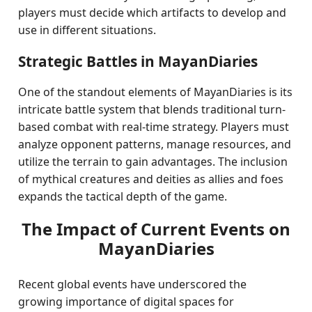
players must decide which artifacts to develop and
use in different situations.
Strategic Battles in MayanDiaries
One of the standout elements of MayanDiaries is its
intricate battle system that blends traditional turn-
based combat with real-time strategy. Players must
analyze opponent patterns, manage resources, and
utilize the terrain to gain advantages. The inclusion
of mythical creatures and deities as allies and foes
expands the tactical depth of the game.
The Impact of Current Events on
MayanDiaries
Recent global events have underscored the
growing importance of digital spaces for