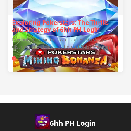
Exploring Pokerstars: The Thrills
and Strategy of 6hh PH Login
Dive into the exciting world of Pokerstars and
discover the strategies behind 6hh PH Login.
2026-02-20
6hh PH Login