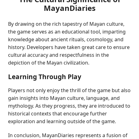
MayanDiaries
By drawing on the rich tapestry of Mayan culture,
the game serves as an educational tool, imparting
knowledge about ancient rituals, cosmology, and
history. Developers have taken great care to ensure
cultural accuracy and respectfulness in the
depiction of the Mayan civilization.
Learning Through Play
Players not only enjoy the thrill of the game but also
gain insights into Mayan culture, language, and
mythology. As they progress, they are introduced to
historical contexts that encourage further
exploration and learning outside of the game.
In conclusion, MayanDiaries represents a fusion of