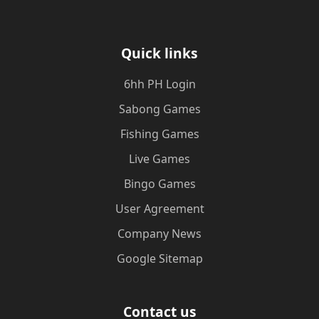
Quick links
6hh PH Login
Sabong Games
Fishing Games
Live Games
Bingo Games
User Agreement
Company News
Google Sitemap
Contact us