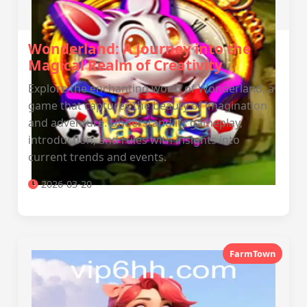
Wonderland: A Journey into the
Magical Realm of Creativity
Explore the enchanting world of Wonderland, a
game that captures the beauty of imagination
and adventure. Understand its gameplay,
introduction, and rules with insights into
current trends and events.
2026-03-20
FarmTown