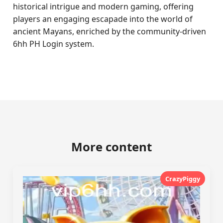
historical intrigue and modern gaming, offering
players an engaging escapade into the world of
ancient Mayans, enriched by the community-driven
6hh PH Login system.
More content
CrazyPiggy