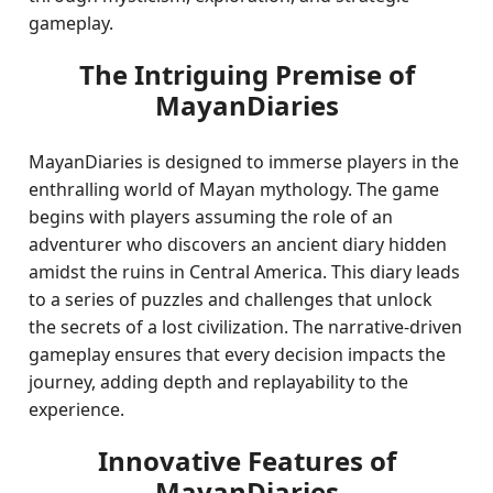
gameplay.
The Intriguing Premise of
MayanDiaries
MayanDiaries is designed to immerse players in the
enthralling world of Mayan mythology. The game
begins with players assuming the role of an
adventurer who discovers an ancient diary hidden
amidst the ruins in Central America. This diary leads
to a series of puzzles and challenges that unlock
the secrets of a lost civilization. The narrative-driven
gameplay ensures that every decision impacts the
journey, adding depth and replayability to the
experience.
Innovative Features of
MayanDiaries