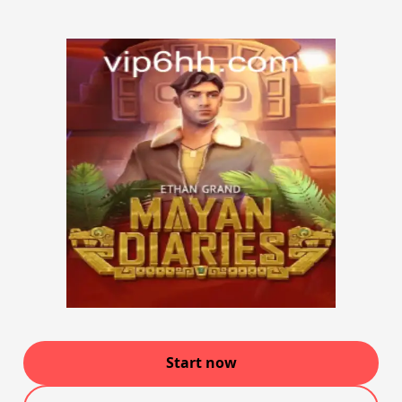
Start now