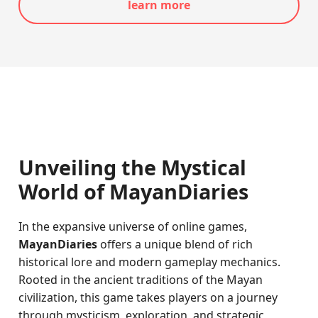
learn more
Unveiling the Mystical
World of MayanDiaries
In the expansive universe of online games,
MayanDiaries
offers a unique blend of rich
historical lore and modern gameplay mechanics.
Rooted in the ancient traditions of the Mayan
civilization, this game takes players on a journey
through mysticism, exploration, and strategic