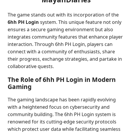
The game stands out with its incorporation of the
6hh PH Login
system. This unique feature not only
ensures a secure gaming environment but also
integrates community features that enhance player
interaction. Through 6hh PH Login, players can
connect with a community of enthusiasts, share
their progress, exchange strategies, and partake in
collaborative quests.
The Role of 6hh PH Login in Modern
Gaming
The gaming landscape has been rapidly evolving
with a heightened focus on cybersecurity and
community building. The 6hh PH Login system is
renowned for its cutting-edge security protocols
which protect user data while facilitating seamless