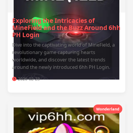
Exploring the Intricacies of
MineField and the Buzz Around 6hh
PH Login
Dive into the captivating world of MineField, a
revolutionary game capturing hearts
worldwide, and discover the latest trends
around the newly introduced 6hh PH Login.
2026-02-23
Wonderland