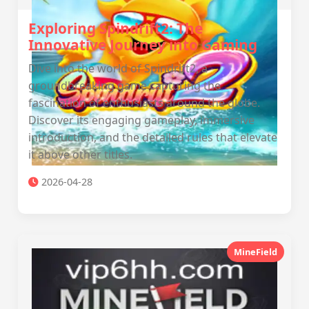
Exploring Spindrift2: The
Innovative Journey into Gaming
Dive into the world of Spindrift2, a
groundbreaking game capturing the
fascination of enthusiasts around the globe.
Discover its engaging gameplay, immersive
introduction, and the detailed rules that elevate
it above other titles.
2026-04-28
MineField