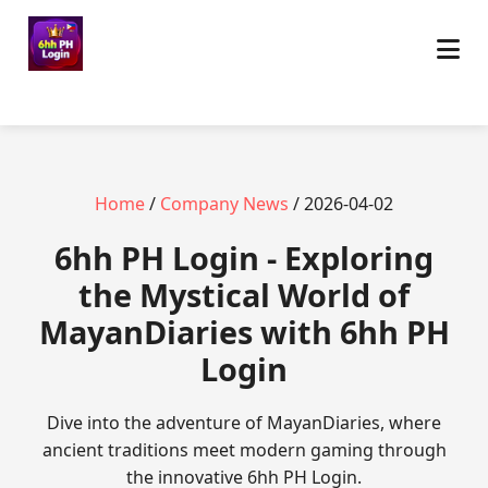
Home
/
Company News
/ 2026-04-02
6hh PH Login - Exploring
the Mystical World of
MayanDiaries with 6hh PH
Login
Dive into the adventure of MayanDiaries, where
ancient traditions meet modern gaming through
the innovative 6hh PH Login.