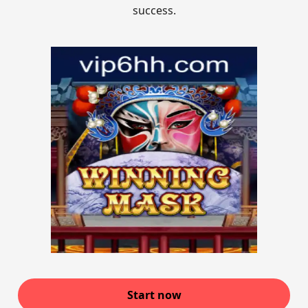
success.
Start now