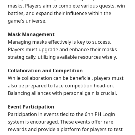
masks. Players aim to complete various quests, win
battles, and expand their influence within the
game's universe.
Mask Management
Managing masks effectively is key to success.
Players must upgrade and enhance their masks
strategically, utilizing available resources wisely.
Collaboration and Competition
While collaboration can be beneficial, players must
also be prepared to face competition head-on.
Balancing alliances with personal gain is crucial.
Event Participation
Participation in events tied to the 6hh PH Login
system is encouraged. These events offer rare
rewards and provide a platform for players to test