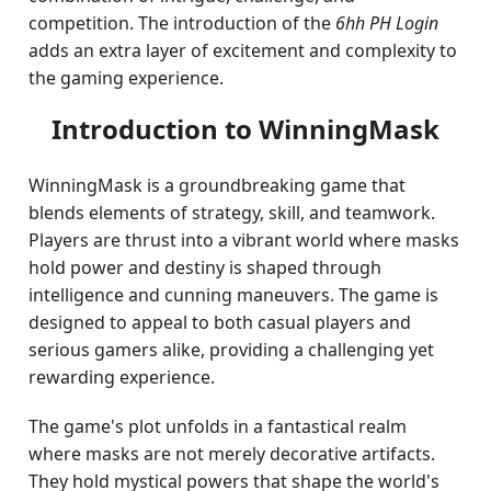
competition. The introduction of the
6hh PH Login
adds an extra layer of excitement and complexity to
the gaming experience.
Introduction to WinningMask
WinningMask is a groundbreaking game that
blends elements of strategy, skill, and teamwork.
Players are thrust into a vibrant world where masks
hold power and destiny is shaped through
intelligence and cunning maneuvers. The game is
designed to appeal to both casual players and
serious gamers alike, providing a challenging yet
rewarding experience.
The game's plot unfolds in a fantastical realm
where masks are not merely decorative artifacts.
They hold mystical powers that shape the world's