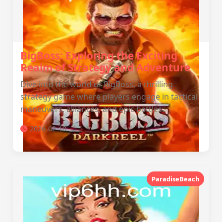
BigBoss: Exploring the Exciting
Realm of Strategy and Adventure
Dive into the world of BigBoss, a thrilling
strategy game where players engage in tactical
maneuvers, alliances, and epic battles.
2026-02-10
ParadiseBeach