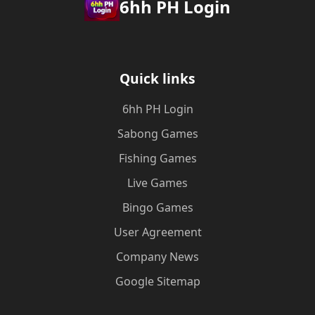
6hh PH Login
Quick links
6hh PH Login
Sabong Games
Fishing Games
Live Games
Bingo Games
User Agreement
Company News
Google Sitemap