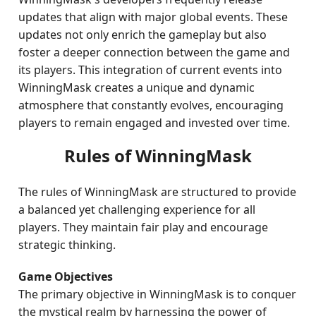
updates that align with major global events. These
updates not only enrich the gameplay but also
foster a deeper connection between the game and
its players. This integration of current events into
WinningMask creates a unique and dynamic
atmosphere that constantly evolves, encouraging
players to remain engaged and invested over time.
Rules of WinningMask
The rules of WinningMask are structured to provide
a balanced yet challenging experience for all
players. They maintain fair play and encourage
strategic thinking.
Game Objectives
The primary objective in WinningMask is to conquer
the mystical realm by harnessing the power of