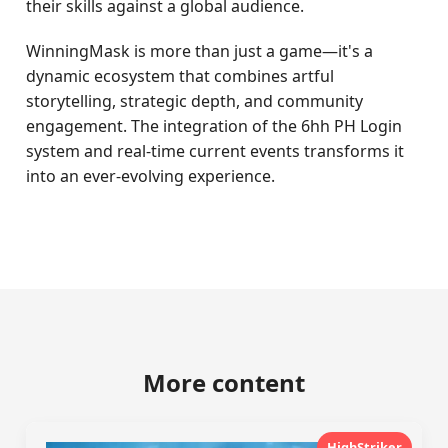
their skills against a global audience.
WinningMask is more than just a game—it's a
dynamic ecosystem that combines artful
storytelling, strategic depth, and community
engagement. The integration of the 6hh PH Login
system and real-time current events transforms it
into an ever-evolving experience.
More content
HighStriker