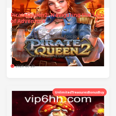
PirateQueen2: Navigating the Seas
of Adventure
Discover the thrilling world of PirateQueen2, a
game that takes you on an epic journey across
the high seas. Learn about its captivating
gameplay, engaging storyline, and the unique
rules that make it stand out.
2026-06-20
UnlimitedTreasuresBonusBuy