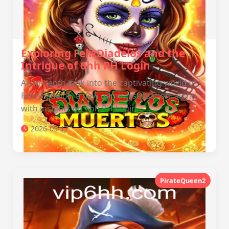
Exploring FelizDiadelos and the
Intrigue of 6hh PH Login
An in-depth look into the captivating world of
FelizDiadelos, a new gaming sensation, along
with insights on 6hh PH Login.
2026-05-17
PirateQueen2