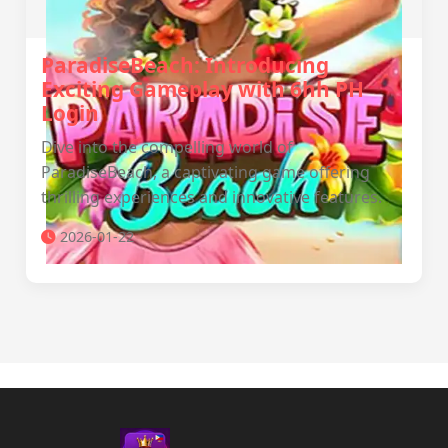
ParadiseBeach: Introducing
Exciting Gameplay with 6hh PH
Login
Dive into the compelling world of
ParadiseBeach, a captivating game offering
thrilling experiences and innovative features.
2026-01-22