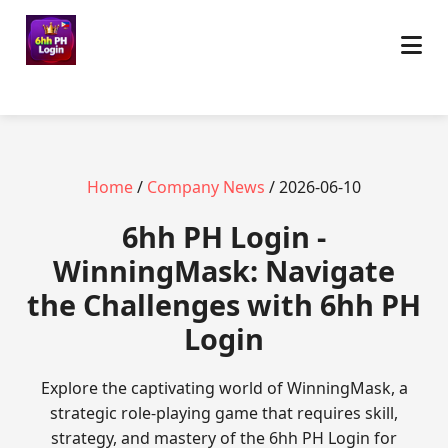
Home
/
Company News
/ 2026-06-10
6hh PH Login -
WinningMask: Navigate
the Challenges with 6hh PH
Login
Explore the captivating world of WinningMask, a
strategic role-playing game that requires skill,
strategy, and mastery of the 6hh PH Login for