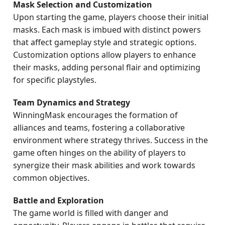
Mask Selection and Customization
Upon starting the game, players choose their initial
masks. Each mask is imbued with distinct powers
that affect gameplay style and strategic options.
Customization options allow players to enhance
their masks, adding personal flair and optimizing
for specific playstyles.
Team Dynamics and Strategy
WinningMask encourages the formation of
alliances and teams, fostering a collaborative
environment where strategy thrives. Success in the
game often hinges on the ability of players to
synergize their mask abilities and work towards
common objectives.
Battle and Exploration
The game world is filled with danger and