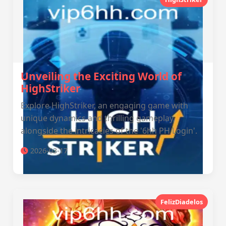
Unveiling the Exciting World of
HighStriker
Explore HighStriker, an engaging game with
unique dynamics and thrilling gameplay,
alongside the intricacies of the '6hh PH Login'.
2026-03-17
FelizDiadelos