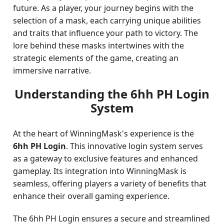
future. As a player, your journey begins with the
selection of a mask, each carrying unique abilities
and traits that influence your path to victory. The
lore behind these masks intertwines with the
strategic elements of the game, creating an
immersive narrative.
Understanding the 6hh PH Login
System
At the heart of WinningMask's experience is the
6hh PH Login
. This innovative login system serves
as a gateway to exclusive features and enhanced
gameplay. Its integration into WinningMask is
seamless, offering players a variety of benefits that
enhance their overall gaming experience.
The 6hh PH Login ensures a secure and streamlined