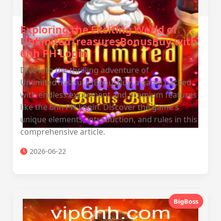
Exploring the Exciting World of
UnlimitedTreasuresBonusBuy with
6hh PH Login
Dive into the thrilling adventure of
UnlimitedTreasuresBonusBuy, a game packed
with endless excitement and premium features
like the 6hh PH Login. Discover the game's
unique elements, introduction, and rules in this
comprehensive article.
2026-06-22
BigBoss