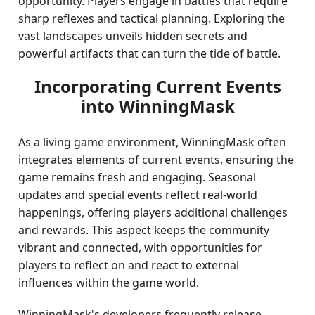
opportunity. Players engage in battles that require
sharp reflexes and tactical planning. Exploring the
vast landscapes unveils hidden secrets and
powerful artifacts that can turn the tide of battle.
Incorporating Current Events
into WinningMask
As a living game environment, WinningMask often
integrates elements of current events, ensuring the
game remains fresh and engaging. Seasonal
updates and special events reflect real-world
happenings, offering players additional challenges
and rewards. This aspect keeps the community
vibrant and connected, with opportunities for
players to reflect on and react to external
influences within the game world.
WinningMask's developers frequently release