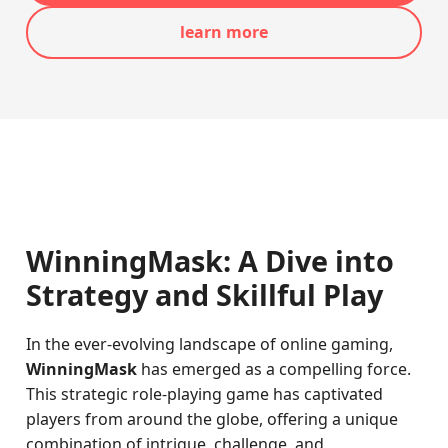
learn more
WinningMask: A Dive into
Strategy and Skillful Play
In the ever-evolving landscape of online gaming,
WinningMask
has emerged as a compelling force.
This strategic role-playing game has captivated
players from around the globe, offering a unique
combination of intrigue, challenge, and