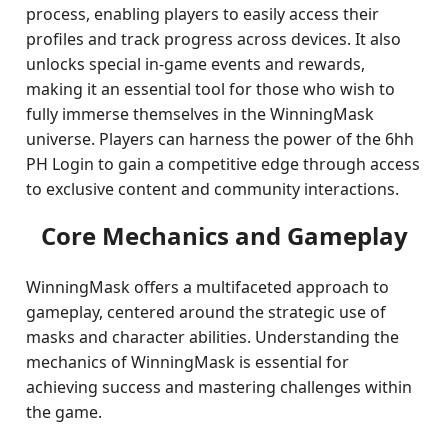
process, enabling players to easily access their
profiles and track progress across devices. It also
unlocks special in-game events and rewards,
making it an essential tool for those who wish to
fully immerse themselves in the WinningMask
universe. Players can harness the power of the 6hh
PH Login to gain a competitive edge through access
to exclusive content and community interactions.
Core Mechanics and Gameplay
WinningMask offers a multifaceted approach to
gameplay, centered around the strategic use of
masks and character abilities. Understanding the
mechanics of WinningMask is essential for
achieving success and mastering challenges within
the game.