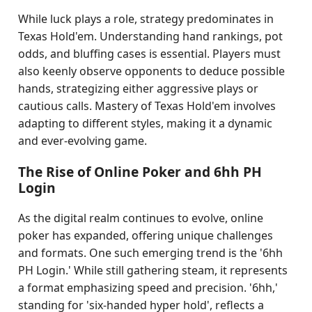
While luck plays a role, strategy predominates in
Texas Hold'em. Understanding hand rankings, pot
odds, and bluffing cases is essential. Players must
also keenly observe opponents to deduce possible
hands, strategizing either aggressive plays or
cautious calls. Mastery of Texas Hold'em involves
adapting to different styles, making it a dynamic
and ever-evolving game.
The Rise of Online Poker and 6hh PH
Login
As the digital realm continues to evolve, online
poker has expanded, offering unique challenges
and formats. One such emerging trend is the '6hh
PH Login.' While still gathering steam, it represents
a format emphasizing speed and precision. '6hh,'
standing for 'six-handed hyper hold', reflects a