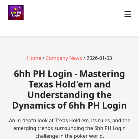
Home
/
Company News
/ 2026-01-03
6hh PH Login - Mastering
Texas Hold'em and
Understanding the
Dynamics of 6hh PH Login
An in-depth look at Texas Hold'em, its rules, and the
emerging trends surrounding the 6hh PH Login
challenge in the poker world.