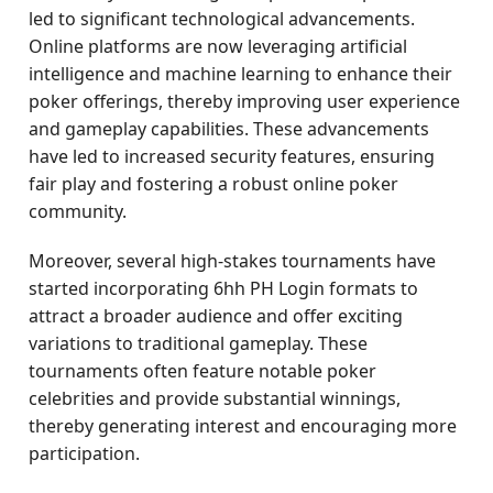
led to significant technological advancements.
Online platforms are now leveraging artificial
intelligence and machine learning to enhance their
poker offerings, thereby improving user experience
and gameplay capabilities. These advancements
have led to increased security features, ensuring
fair play and fostering a robust online poker
community.
Moreover, several high-stakes tournaments have
started incorporating 6hh PH Login formats to
attract a broader audience and offer exciting
variations to traditional gameplay. These
tournaments often feature notable poker
celebrities and provide substantial winnings,
thereby generating interest and encouraging more
participation.