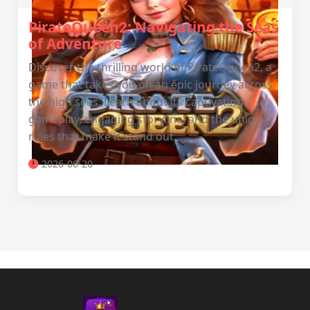
PirateQueen2: Navigating the Seas
of Adventure
Discover the thrilling world of PirateQueen2, a
game that takes you on an epic journey across
the high seas. Learn about its captivating
gameplay, engaging storyline, and the unique
rules that make it stand out.
2026-06-20