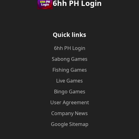
6hh PH Login
Quick links
6hh PH Login
Sabong Games
Fishing Games
Live Games
Bingo Games
User Agreement
Company News
Google Sitemap