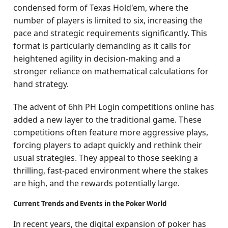
condensed form of Texas Hold'em, where the
number of players is limited to six, increasing the
pace and strategic requirements significantly. This
format is particularly demanding as it calls for
heightened agility in decision-making and a
stronger reliance on mathematical calculations for
hand strategy.
The advent of 6hh PH Login competitions online has
added a new layer to the traditional game. These
competitions often feature more aggressive plays,
forcing players to adapt quickly and rethink their
usual strategies. They appeal to those seeking a
thrilling, fast-paced environment where the stakes
are high, and the rewards potentially large.
Current Trends and Events in the Poker World
In recent years, the digital expansion of poker has