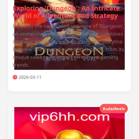
Exploring 'Dungeon': An Intricate
World of Adventure and Strategy
Dive into the captivating universe of 'Dungeon',
an immersive role-playing game that combines
strategic gameplay with an intriguing storyline.
Discover the ins and outs of this game, from its
unique rules to its impact on current gaming
trends.
2026-03-11
BudaiReels