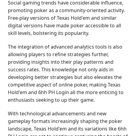
Social gaming trends have considerable influence,
promoting poker as a community-oriented activity.
Free-play versions of Texas Hold'em and similar
digital versions have made poker accessible to all
skill levels, bolstering its popularity.
The integration of advanced analytics tools is also
allowing players to refine strategies further,
providing insights into their play patterns and
success rates. This knowledge not only aids in
developing better strategies but also elevates the
competitive aspect of online poker, making Texas
Hold'em and 6hh PH Login all the more enticing to
enthusiasts seeking to up their game.
With technological advancements and new
gameplay formats increasingly shaping the poker
landscape, Texas Hold'em and its variations like 6hh