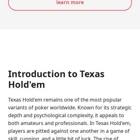
learn more
Introduction to Texas
Hold'em
Texas Hold'em remains one of the most popular
variants of poker worldwide. Known for its strategic
depth and psychological complexity, it appeals to
both amateurs and professionals. In Texas Hold'em,
players are pitted against one another in a game of
skill, cunning, and a little bit of luck. The rise of