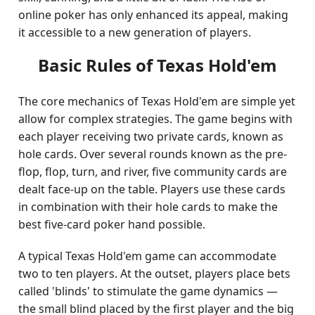
online poker has only enhanced its appeal, making
it accessible to a new generation of players.
Basic Rules of Texas Hold'em
The core mechanics of Texas Hold'em are simple yet
allow for complex strategies. The game begins with
each player receiving two private cards, known as
hole cards. Over several rounds known as the pre-
flop, flop, turn, and river, five community cards are
dealt face-up on the table. Players use these cards
in combination with their hole cards to make the
best five-card poker hand possible.
A typical Texas Hold'em game can accommodate
two to ten players. At the outset, players place bets
called 'blinds' to stimulate the game dynamics —
the small blind placed by the first player and the big