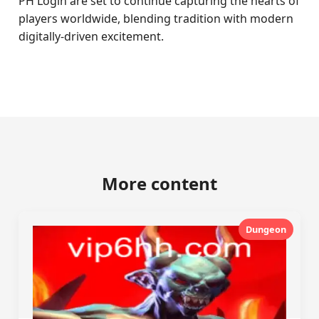
PH Login are set to continue capturing the hearts of
players worldwide, blending tradition with modern
digitally-driven excitement.
More content
Dungeon