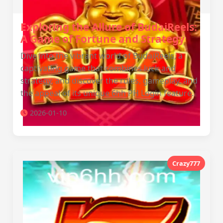
Exploring the Allure of BudaiReels:
A Game of Fortune and Strategy
Dive into the vibrant world of BudaiReels, a
captivating game that combines luck and
strategy, and discover the rules, gameplay, and
the appeal of its unique 6hh PH Login feature.
2026-01-10
Crazy777