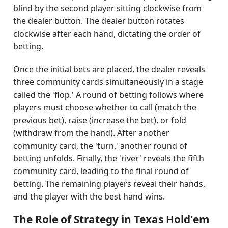
blind by the second player sitting clockwise from
the dealer button. The dealer button rotates
clockwise after each hand, dictating the order of
betting.
Once the initial bets are placed, the dealer reveals
three community cards simultaneously in a stage
called the 'flop.' A round of betting follows where
players must choose whether to call (match the
previous bet), raise (increase the bet), or fold
(withdraw from the hand). After another
community card, the 'turn,' another round of
betting unfolds. Finally, the 'river' reveals the fifth
community card, leading to the final round of
betting. The remaining players reveal their hands,
and the player with the best hand wins.
The Role of Strategy in Texas Hold'em