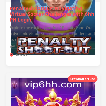
PenaltyShootOut: Navigating
Virtual Soccer Challenges with 6hh
PH Login
Explore the exciting world of PenaltyShootOut,
a dynamic virtual soccer game, and understand
its rules and interactions with the current
gaming environment.
2026-05-11
CrownofFortune