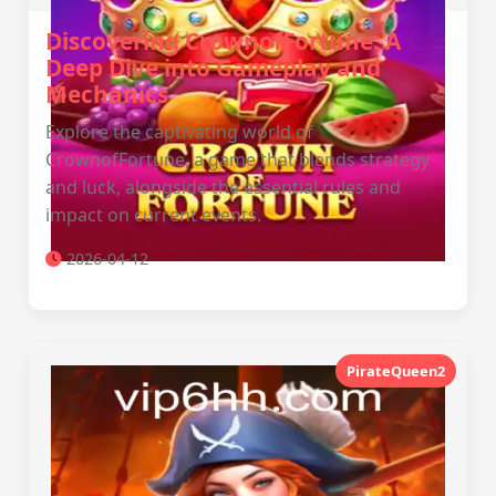
Discovering CrownofFortune: A
Deep Dive into Gameplay and
Mechanics
Explore the captivating world of
CrownofFortune, a game that blends strategy
and luck, alongside the essential rules and
impact on current events.
2026-04-12
PirateQueen2