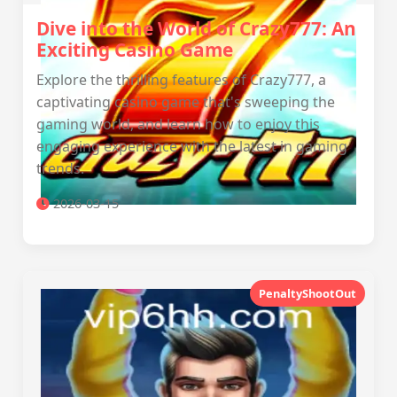
Dive into the World of Crazy777: An
Exciting Casino Game
Explore the thrilling features of Crazy777, a
captivating casino game that's sweeping the
gaming world, and learn how to enjoy this
engaging experience with the latest in gaming
trends.
2026-03-15
PenaltyShootOut