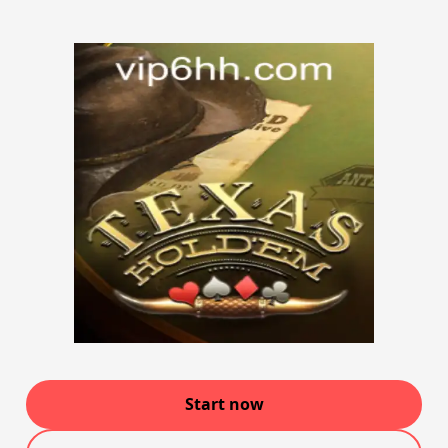
Start now