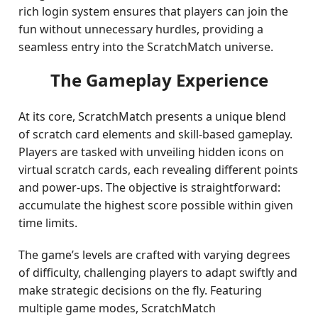
rich login system ensures that players can join the
fun without unnecessary hurdles, providing a
seamless entry into the ScratchMatch universe.
The Gameplay Experience
At its core, ScratchMatch presents a unique blend
of scratch card elements and skill-based gameplay.
Players are tasked with unveiling hidden icons on
virtual scratch cards, each revealing different points
and power-ups. The objective is straightforward:
accumulate the highest score possible within given
time limits.
The game’s levels are crafted with varying degrees
of difficulty, challenging players to adapt swiftly and
make strategic decisions on the fly. Featuring
multiple game modes, ScratchMatch