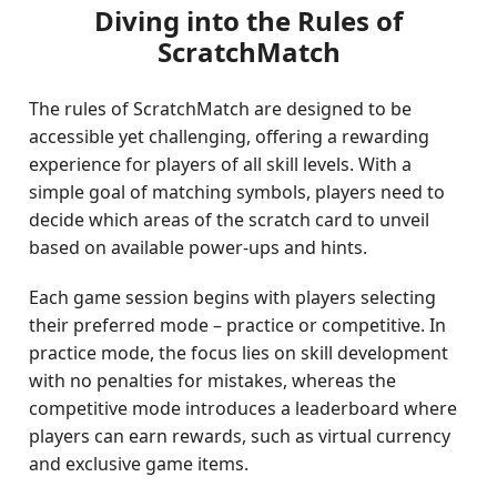
Diving into the Rules of
ScratchMatch
The rules of ScratchMatch are designed to be
accessible yet challenging, offering a rewarding
experience for players of all skill levels. With a
simple goal of matching symbols, players need to
decide which areas of the scratch card to unveil
based on available power-ups and hints.
Each game session begins with players selecting
their preferred mode – practice or competitive. In
practice mode, the focus lies on skill development
with no penalties for mistakes, whereas the
competitive mode introduces a leaderboard where
players can earn rewards, such as virtual currency
and exclusive game items.