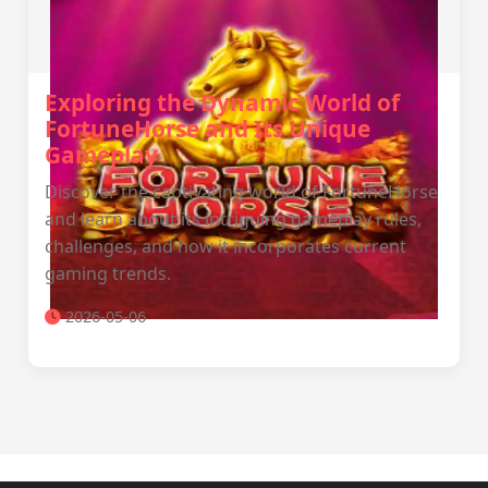
Exploring the Dynamic World of
FortuneHorse and Its Unique
Gameplay
Discover the captivating world of FortuneHorse
and learn about its intriguing gameplay rules,
challenges, and how it incorporates current
gaming trends.
2026-05-06