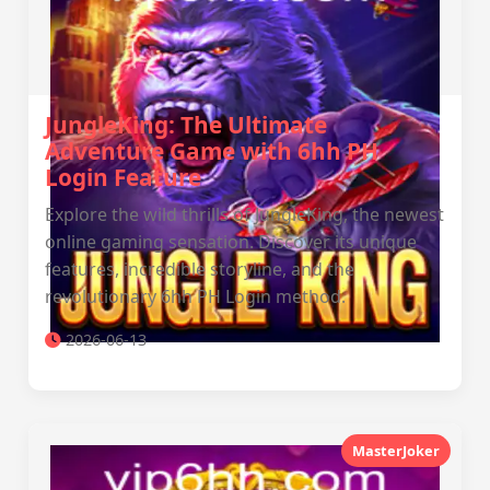
JungleKing: The Ultimate
Adventure Game with 6hh PH
Login Feature
Explore the wild thrills of JungleKing, the newest
online gaming sensation. Discover its unique
features, incredible storyline, and the
revolutionary 6hh PH Login method.
2026-06-13
MasterJoker