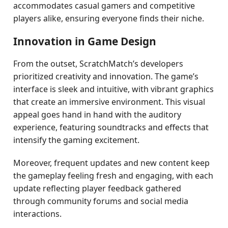
accommodates casual gamers and competitive
players alike, ensuring everyone finds their niche.
Innovation in Game Design
From the outset, ScratchMatch’s developers
prioritized creativity and innovation. The game’s
interface is sleek and intuitive, with vibrant graphics
that create an immersive environment. This visual
appeal goes hand in hand with the auditory
experience, featuring soundtracks and effects that
intensify the gaming excitement.
Moreover, frequent updates and new content keep
the gameplay feeling fresh and engaging, with each
update reflecting player feedback gathered
through community forums and social media
interactions.