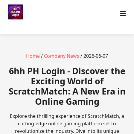
Home
/
Company News
/ 2026-06-07
6hh PH Login - Discover the
Exciting World of
ScratchMatch: A New Era in
Online Gaming
Explore the thrilling experience of ScratchMatch, a
cutting-edge online gaming platform set to
revolutionize the industry. Dive into its unique