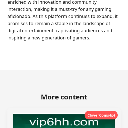
enriched with innovation and community
interaction, making it a must-try for any gaming
aficionado. As this platform continues to expand, it
promises to remain a staple in the landscape of
digital entertainment, captivating audiences and
inspiring a new generation of gamers.
More content
CloverCoins4x4