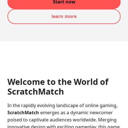
Start now
learn more
Welcome to the World of
ScratchMatch
In the rapidly evolving landscape of online gaming,
ScratchMatch
emerges as a dynamic newcomer
poised to captivate audiences worldwide. Merging
innovative design with exciting gameplay, this game