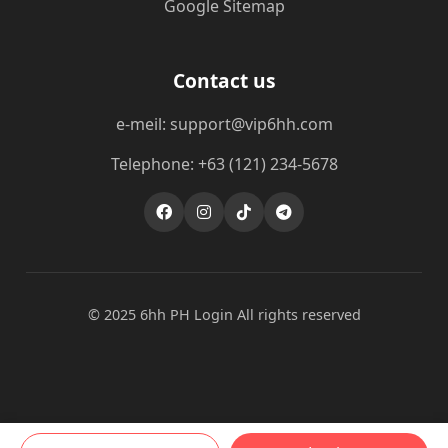
Google Sitemap
Contact us
e-meil: support@vip6hh.com
Telephone: +63 (121) 234-5678
© 2025 6hh PH Login All rights reserved