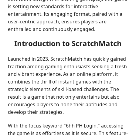
is setting new standards for interactive
entertainment. Its engaging format, paired with a
user-centric approach, ensures players are
enthralled and continuously engaged.
Introduction to ScratchMatch
Launched in 2023, ScratchMatch has quickly gained
traction among gaming enthusiasts seeking a fresh
and vibrant experience. As an online platform, it
combines the thrill of instant games with the
strategic elements of skill-based challenges. The
result is a game that not only entertains but also
encourages players to hone their aptitudes and
develop their strategies.
With the focus keyword "6hh PH Login," accessing
the game is as effortless as it is secure. This feature-