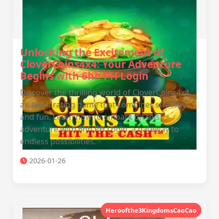
Unlocking the Excitement of
CloverCoins4x4: Your Adventure
Begins with 6hh PH Login
Discover the thrilling world of CloverCoins4x4,
an exhilarating game that combines strategy
and fun. Learn how to embark on this
adventure with 6hh PH Login, a gateway to
endless possibilities.
2026-01-26
Heroofthe3KingdomsCaoCao