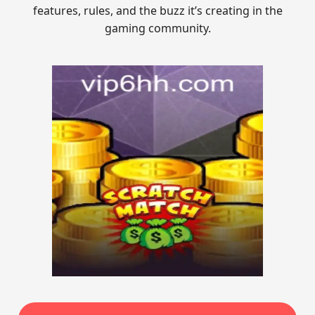
features, rules, and the buzz it’s creating in the
gaming community.