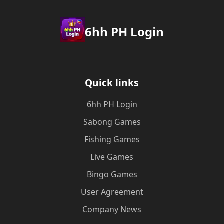
6hh PH Login
Quick links
6hh PH Login
Sabong Games
Fishing Games
Live Games
Bingo Games
User Agreement
Company News