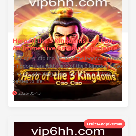
Hero of the 3 Kingdoms Cao Cao:
An Immersive Gaming Experience
Dive deep into the world of the legendary Three
Kingdoms era with Hero of the 3 Kingdoms Cao
Cao, a captivating game that brings historical
battles to life.
2026-05-13
FruitsAndJokers40