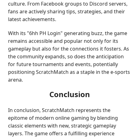
culture. From Facebook groups to Discord servers,
fans are actively sharing tips, strategies, and their
latest achievements.
With its "6hh PH Login" generating buzz, the game
remains accessible and popular not only for its
gameplay but also for the connections it fosters. As
the community expands, so does the anticipation
for future tournaments and events, potentially
positioning ScratchMatch as a staple in the e-sports
arena.
Conclusion
In conclusion, ScratchMatch represents the
epitome of modern online gaming by blending
classic elements with new, strategic gameplay
layers. The game offers a fulfilling experience