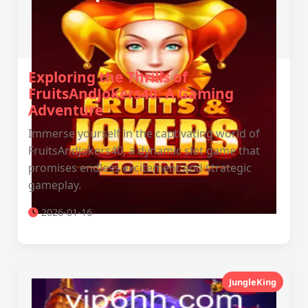
Exploring the Thrills of
FruitsAndJokers40: A Gaming
Adventure
Immerse yourself in the captivating world of
FruitsAndJokers40, a dynamic slot game that
promises endless excitement and strategic
gameplay.
2026-01-16
JungleKing