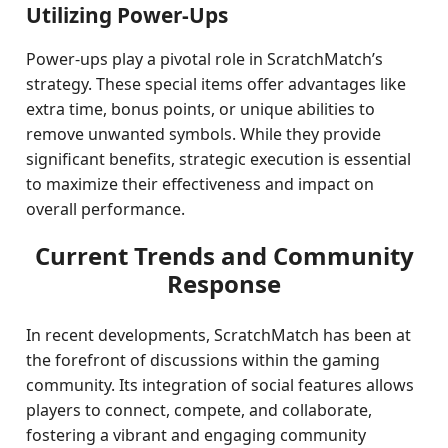
Utilizing Power-Ups
Power-ups play a pivotal role in ScratchMatch’s
strategy. These special items offer advantages like
extra time, bonus points, or unique abilities to
remove unwanted symbols. While they provide
significant benefits, strategic execution is essential
to maximize their effectiveness and impact on
overall performance.
Current Trends and Community
Response
In recent developments, ScratchMatch has been at
the forefront of discussions within the gaming
community. Its integration of social features allows
players to connect, compete, and collaborate,
fostering a vibrant and engaging community