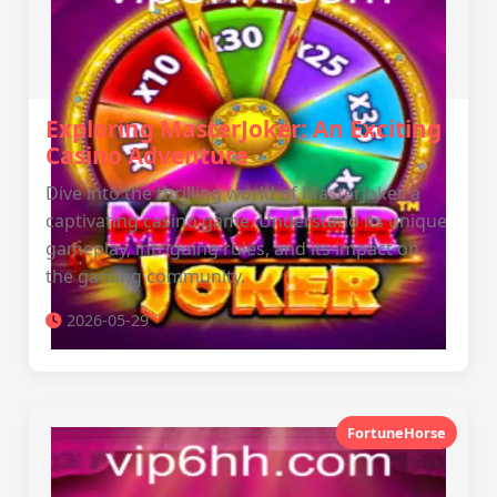
Exploring MasterJoker: An Exciting
Casino Adventure
Dive into the thrilling world of MasterJoker, a
captivating casino game. Understand its unique
gameplay, intriguing rules, and its impact on
the gaming community.
2026-05-29
FortuneHorse