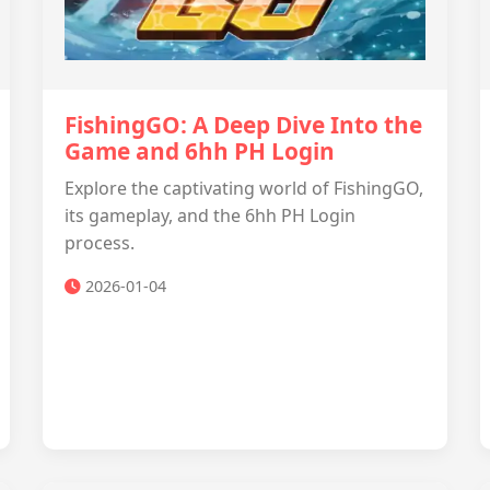
FishingGO: A Deep Dive Into the
Game and 6hh PH Login
Explore the captivating world of FishingGO,
its gameplay, and the 6hh PH Login
process.
2026-01-04