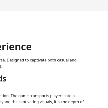
erience
se. Designed to captivate both casual and
g.
ds
ction. The game transports players into a
ond the captivating visuals, it is the depth of