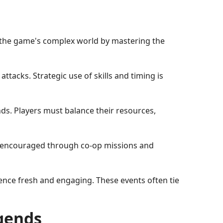
e the game's complex world by mastering the
tacks. Strategic use of skills and timing is
ds. Players must balance their resources,
 is encouraged through co-op missions and
nce fresh and engaging. These events often tie
gends