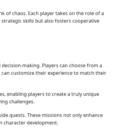
k of chaos. Each player takes on the role of a
strategic skills but also fosters cooperative
s
al decision-making. Players can choose from a
ers can customize their experience to match their
s, enabling players to create a truly unique
ing challenges.
 side quests. These missions not only enhance
 in character development.