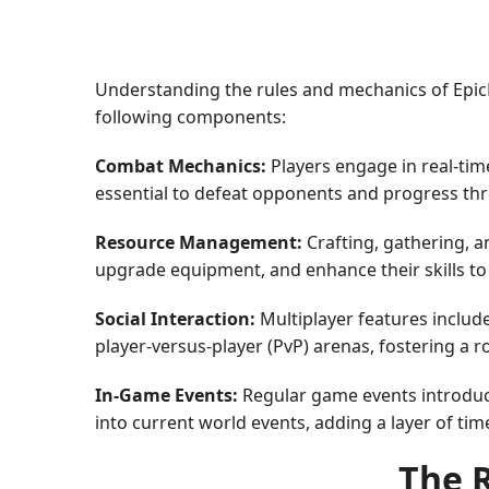
Understanding the rules and mechanics of EpicL
following components:
Combat Mechanics:
Players engage in real-tim
essential to defeat opponents and progress th
Resource Management:
Crafting, gathering, a
upgrade equipment, and enhance their skills to
Social Interaction:
Multiplayer features includ
player-versus-player (PvP) arenas, fostering a 
In-Game Events:
Regular game events introduc
into current world events, adding a layer of tim
The 