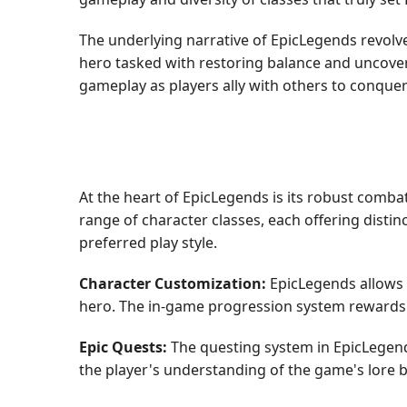
The underlying narrative of EpicLegends revolve
hero tasked with restoring balance and uncoverin
gameplay as players ally with others to conquer
At the heart of EpicLegends is its robust comba
range of character classes, each offering distinc
preferred play style.
Character Customization:
EpicLegends allows f
hero. The in-game progression system rewards p
Epic Quests:
The questing system in EpicLegends
the player's understanding of the game's lore 