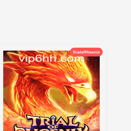
TrialofPhoenix