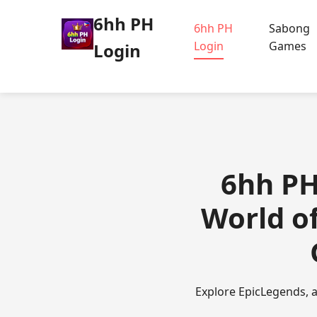
6hh PH
6hh PH
Sabong
Login
Games
Login
6hh PH
World of
Explore EpicLegends, 