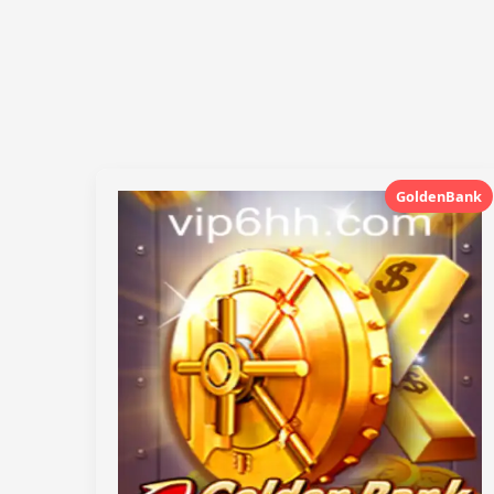
GoldenBank