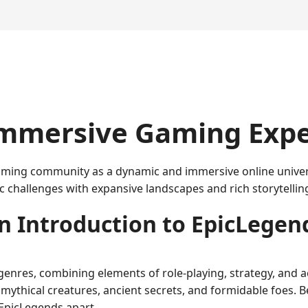
Immersive Gaming Exp
 gaming community as a dynamic and immersive online univer
 challenges with expansive landscapes and rich storytellin
n Introduction to EpicLegen
genres, combining elements of role-playing, strategy, and a
mythical creatures, ancient secrets, and formidable foes. Bey
 EpicLegends apart.