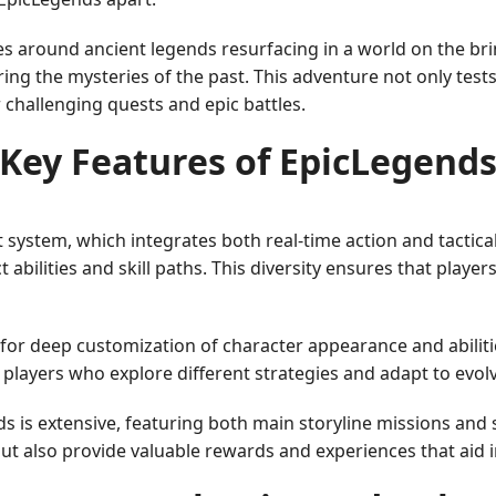
s around ancient legends resurfacing in a world on the brin
g the mysteries of the past. This adventure not only tests 
 challenging quests and epic battles.
Key Features of EpicLegend
t system, which integrates both real-time action and tactic
t abilities and skill paths. This diversity ensures that play
or deep customization of character appearance and abilitie
layers who explore different strategies and adapt to evolv
 is extensive, featuring both main storyline missions and
but also provide valuable rewards and experiences that aid