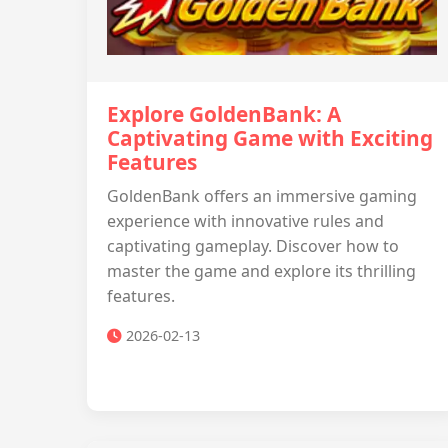
Explore GoldenBank: A
Captivating Game with Exciting
Features
GoldenBank offers an immersive gaming
experience with innovative rules and
captivating gameplay. Discover how to
master the game and explore its thrilling
features.
2026-02-13