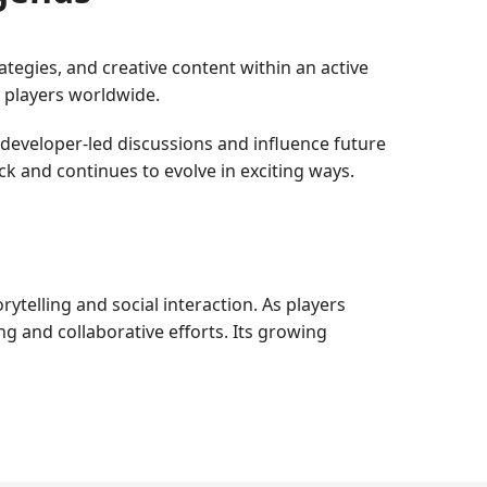
ategies, and creative content within an active
 players worldwide.
developer-led discussions and influence future
 and continues to evolve in exciting ways.
telling and social interaction. As players
ng and collaborative efforts. Its growing