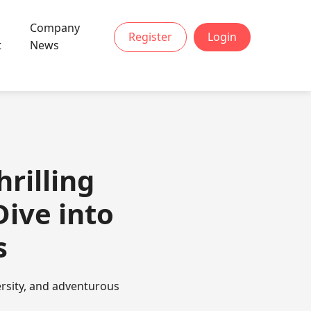
Company
Register
Login
t
News
rilling
Dive into
s
rsity, and adventurous