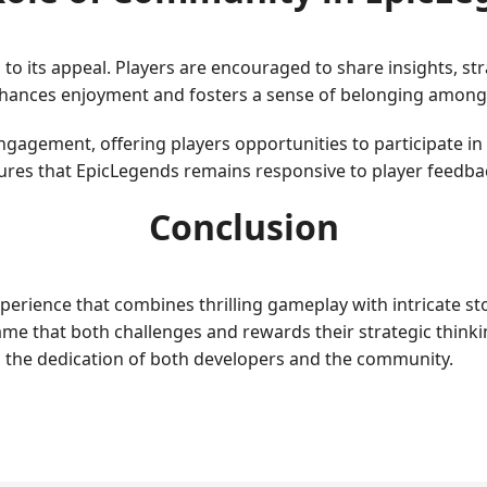
o its appeal. Players are encouraged to share insights, str
enhances enjoyment and fosters a sense of belonging among
gement, offering players opportunities to participate in 
res that EpicLegends remains responsive to player feedback
Conclusion
ience that combines thrilling gameplay with intricate story
 game that both challenges and rewards their strategic thinki
d the dedication of both developers and the community.