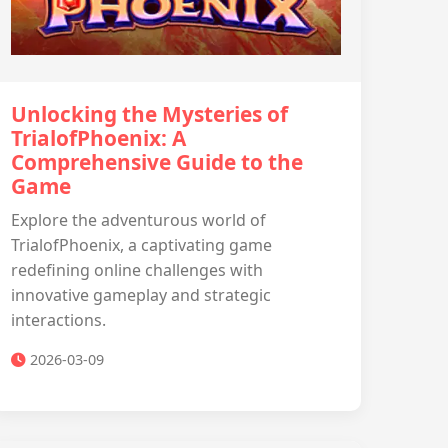
Unlocking the Mysteries of
TrialofPhoenix: A
Comprehensive Guide to the
Game
Explore the adventurous world of
TrialofPhoenix, a captivating game
redefining online challenges with
innovative gameplay and strategic
interactions.
2026-03-09