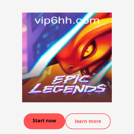
Start now
learn more