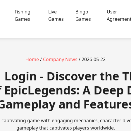
Fishing
Live
Bingo
User
Games
Games
Games
Agreemen
Home
/
Company News
/ 2026-05-22
 Login - Discover the Th
 EpicLegends: A Deep 
Gameplay and Feature
a captivating game with engaging mechanics, character dive
gameplay that captivates players worldwide.