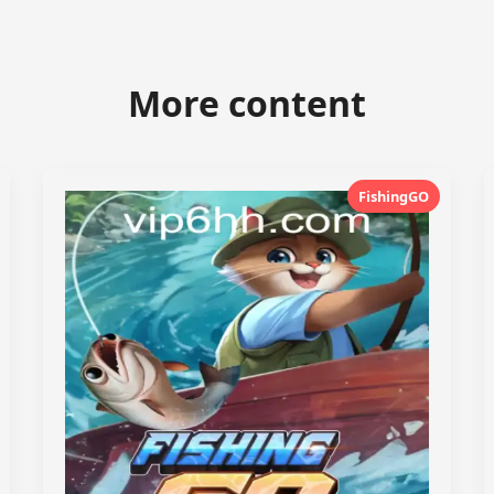
More content
FishingGO