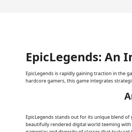
EpicLegends: An 
EpicLegends is rapidly gaining traction in the
hardcore gamers, this game integrates strategic
A
EpicLegends stands out for its unique blend of 
beautifully rendered digital world teeming with 
gameplay and diversity of classes that truly set