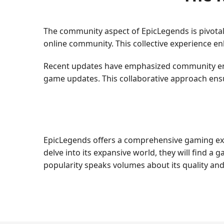
The community aspect of EpicLegends is pivotal t
online community. This collective experience 
Recent updates have emphasized community enga
game updates. This collaborative approach ensu
EpicLegends offers a comprehensive gaming exper
delve into its expansive world, they will find a
popularity speaks volumes about its quality an