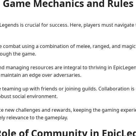
Game Mechanics and Rules
egends is crucial for success. Here, players must navigat
e combat using a combination of melee, ranged, and magic at
rough the game.
nd managing resources are integral to thriving in EpicLegen
 maintain an edge over adversaries.
e teaming up with friends or joining guilds. Collaboration
robust social environment.
e new challenges and rewards, keeping the gaming experie
ely relevance to the gameplay.
Role of Community in EpicLe