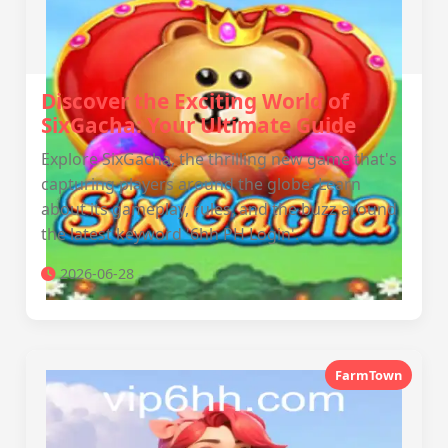
Discover the Exciting World of
SixGacha: Your Ultimate Guide
Explore SixGacha, the thrilling new game that's
capturing players around the globe. Learn
about its gameplay, rules, and the buzz around
the latest keyword '6hh PH Login'.
2026-06-28
FarmTown