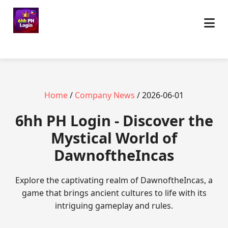
Home
/
Company News
/ 2026-06-01
6hh PH Login - Discover the
Mystical World of
DawnoftheIncas
Explore the captivating realm of DawnoftheIncas, a
game that brings ancient cultures to life with its
intriguing gameplay and rules.