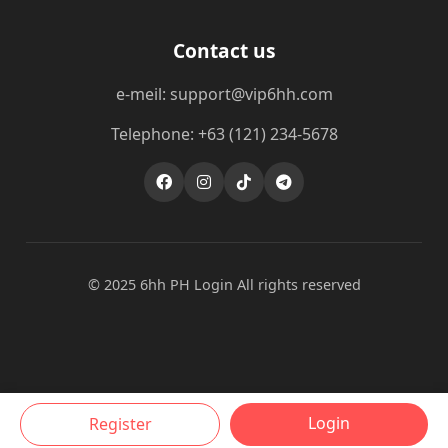
Contact us
e-meil: support@vip6hh.com
Telephone: +63 (121) 234-5678
© 2025 6hh PH Login All rights reserved
Login
Register