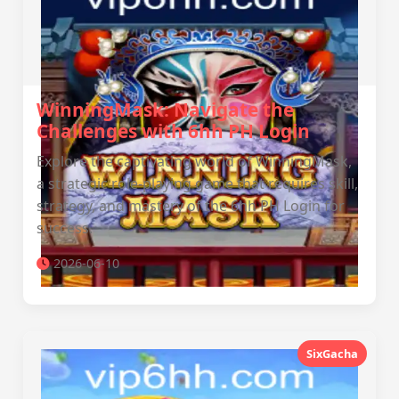
WinningMask: Navigate the
Challenges with 6hh PH Login
Explore the captivating world of WinningMask,
a strategic role-playing game that requires skill,
strategy, and mastery of the 6hh PH Login for
success.
2026-06-10
SixGacha