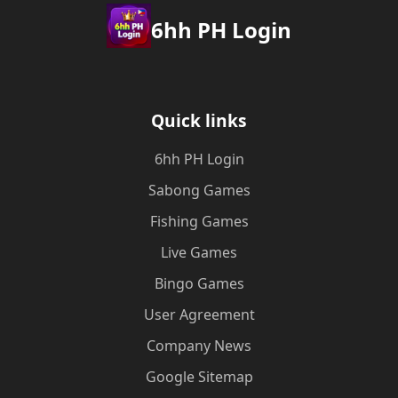
6hh PH Login
Quick links
6hh PH Login
Sabong Games
Fishing Games
Live Games
Bingo Games
User Agreement
Company News
Google Sitemap