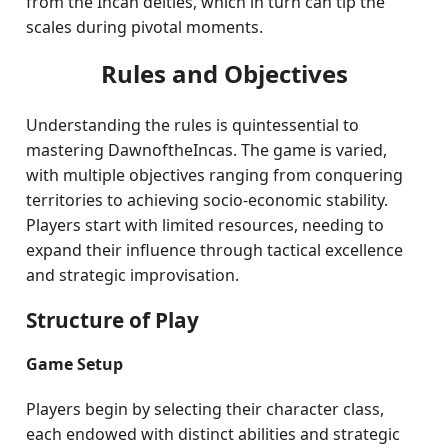
from the Incan deities, which in turn can tip the
scales during pivotal moments.
Rules and Objectives
Understanding the rules is quintessential to
mastering DawnoftheIncas. The game is varied,
with multiple objectives ranging from conquering
territories to achieving socio-economic stability.
Players start with limited resources, needing to
expand their influence through tactical excellence
and strategic improvisation.
Structure of Play
Game Setup
Players begin by selecting their character class,
each endowed with distinct abilities and strategic