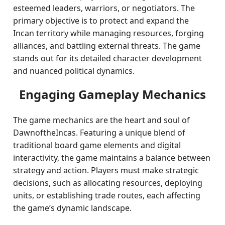
esteemed leaders, warriors, or negotiators. The
primary objective is to protect and expand the
Incan territory while managing resources, forging
alliances, and battling external threats. The game
stands out for its detailed character development
and nuanced political dynamics.
Engaging Gameplay Mechanics
The game mechanics are the heart and soul of
DawnoftheIncas. Featuring a unique blend of
traditional board game elements and digital
interactivity, the game maintains a balance between
strategy and action. Players must make strategic
decisions, such as allocating resources, deploying
units, or establishing trade routes, each affecting
the game’s dynamic landscape.