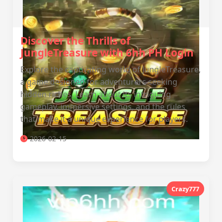
Discover the Thrills of
JungleTreasure with 6hh PH Login
Explore the captivating world of JungleTreasure,
a game designed for adventurers seeking
hidden riches. Learn about its intriguing
gameplay, immersive settings, and the rules
that make it a unique experience for players.
2026-02-15
Crazy777