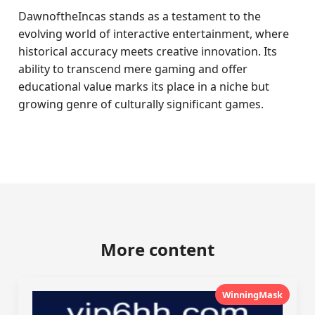
DawnoftheIncas stands as a testament to the
evolving world of interactive entertainment, where
historical accuracy meets creative innovation. Its
ability to transcend mere gaming and offer
educational value marks its place in a niche but
growing genre of culturally significant games.
More content
WinningMask