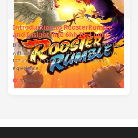
Introduction to RoosterRumble
and Insight into 6hh PH Login
Discover the thrilling world of RoosterRumble
with a detailed introduction and explore how
the 6hh PH Login enhances your gaming
experience.
2026-06-23