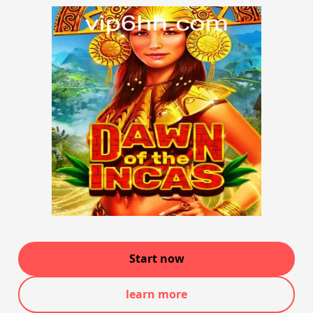
Start now
learn more