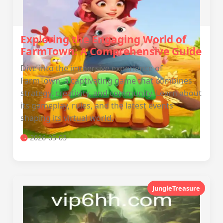
Exploring the Engaging World of
FarmTown: A Comprehensive Guide
Dive into the immersive experience of
FarmTown, a captivating game that combines
strategy, creativity, and community. Learn about
its gameplay, rules, and the latest events
shaping its virtual world.
2026-05-03
JungleTreasure