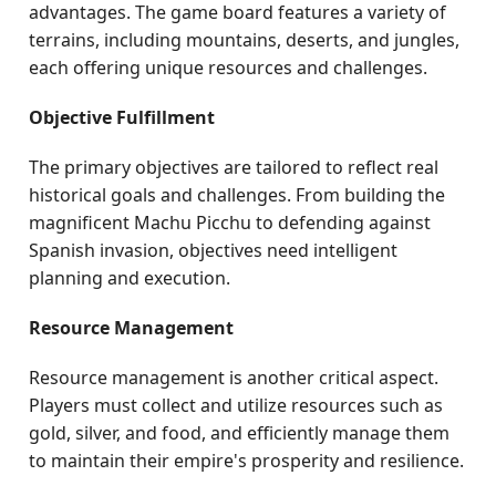
advantages. The game board features a variety of
terrains, including mountains, deserts, and jungles,
each offering unique resources and challenges.
Objective Fulfillment
The primary objectives are tailored to reflect real
historical goals and challenges. From building the
magnificent Machu Picchu to defending against
Spanish invasion, objectives need intelligent
planning and execution.
Resource Management
Resource management is another critical aspect.
Players must collect and utilize resources such as
gold, silver, and food, and efficiently manage them
to maintain their empire's prosperity and resilience.