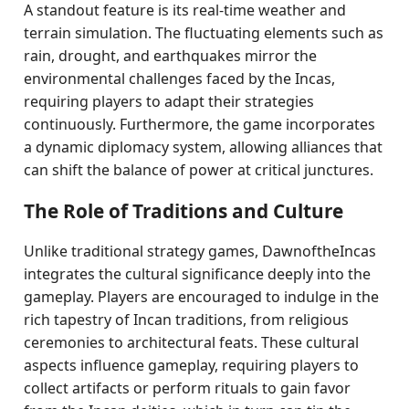
A standout feature is its real-time weather and
terrain simulation. The fluctuating elements such as
rain, drought, and earthquakes mirror the
environmental challenges faced by the Incas,
requiring players to adapt their strategies
continuously. Furthermore, the game incorporates
a dynamic diplomacy system, allowing alliances that
can shift the balance of power at critical junctures.
The Role of Traditions and Culture
Unlike traditional strategy games, DawnoftheIncas
integrates the cultural significance deeply into the
gameplay. Players are encouraged to indulge in the
rich tapestry of Incan traditions, from religious
ceremonies to architectural feats. These cultural
aspects influence gameplay, requiring players to
collect artifacts or perform rituals to gain favor