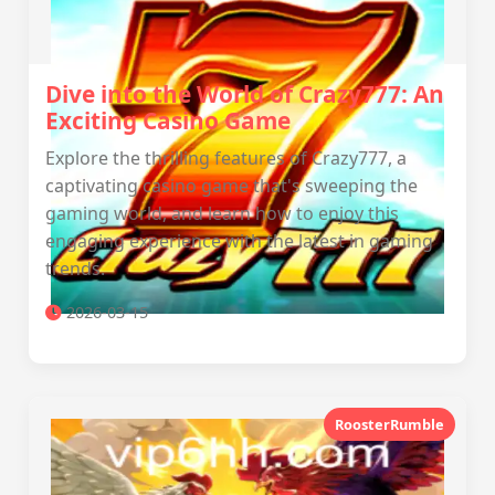
Dive into the World of Crazy777: An
Exciting Casino Game
Explore the thrilling features of Crazy777, a
captivating casino game that's sweeping the
gaming world, and learn how to enjoy this
engaging experience with the latest in gaming
trends.
2026-03-15
RoosterRumble