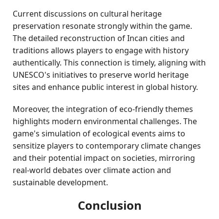
Current discussions on cultural heritage
preservation resonate strongly within the game.
The detailed reconstruction of Incan cities and
traditions allows players to engage with history
authentically. This connection is timely, aligning with
UNESCO's initiatives to preserve world heritage
sites and enhance public interest in global history.
Moreover, the integration of eco-friendly themes
highlights modern environmental challenges. The
game's simulation of ecological events aims to
sensitize players to contemporary climate changes
and their potential impact on societies, mirroring
real-world debates over climate action and
sustainable development.
Conclusion