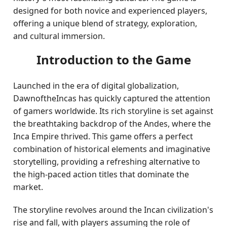
designed for both novice and experienced players,
offering a unique blend of strategy, exploration,
and cultural immersion.
Introduction to the Game
Launched in the era of digital globalization,
DawnoftheIncas has quickly captured the attention
of gamers worldwide. Its rich storyline is set against
the breathtaking backdrop of the Andes, where the
Inca Empire thrived. This game offers a perfect
combination of historical elements and imaginative
storytelling, providing a refreshing alternative to
the high-paced action titles that dominate the
market.
The storyline revolves around the Incan civilization's
rise and fall, with players assuming the role of