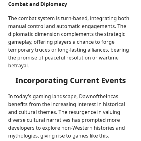
Combat and Diplomacy
The combat system is turn-based, integrating both
manual control and automatic engagements. The
diplomatic dimension complements the strategic
gameplay, offering players a chance to forge
temporary truces or long-lasting alliances, bearing
the promise of peaceful resolution or wartime
betrayal.
Incorporating Current Events
In today’s gaming landscape, DawnoftheIncas
benefits from the increasing interest in historical
and cultural themes. The resurgence in valuing
diverse cultural narratives has prompted more
developers to explore non-Western histories and
mythologies, giving rise to games like this.