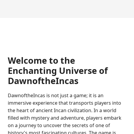
Welcome to the
Enchanting Universe of
DawnoftheIncas
DawnoftheIncas is not just a game; it is an
immersive experience that transports players into
the heart of ancient Incan civilization. In a world
filled with mystery and adventure, players embark
on a journey to uncover the secrets of one of
history's most fascinating cultures. The game is